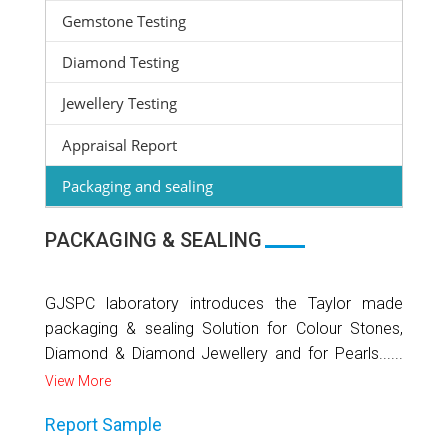
Gemstone Testing
Diamond Testing
Jewellery Testing
Appraisal Report
Packaging and sealing
PACKAGING & SEALING
GJSPC laboratory introduces the Taylor made
packaging & sealing Solution for Colour Stones,
Diamond & Diamond Jewellery and for Pearls......
View More
Report Sample