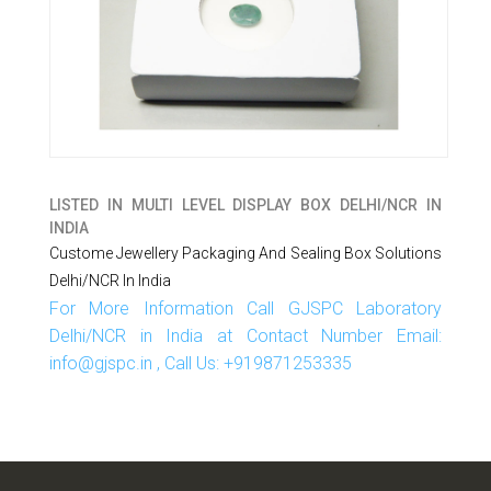
LISTED IN
MULTI LEVEL DISPLAY BOX DELHI/NCR IN
INDIA
Custome Jewellery Packaging And Sealing Box Solutions
Delhi/NCR In India
For More Information Call GJSPC Laboratory
Delhi/NCR in India at Contact Number Email:
info@gjspc.in , Call Us: +919871253335