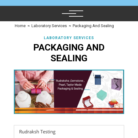
Home
≈
Laboratory Services
≈
Packaging And Sealing
LABORATORY SERVICES
PACKAGING AND
SEALING
Rudraksh Testing