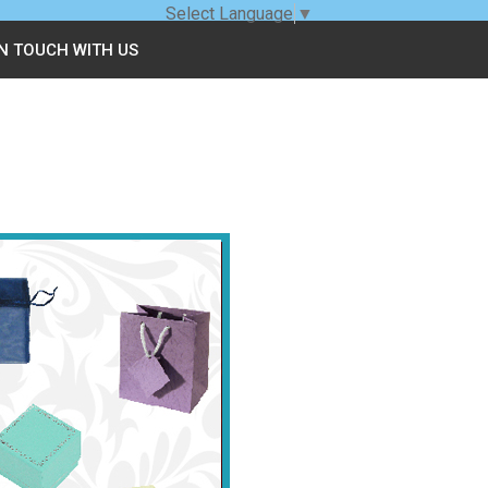
Select Language
▼
IN TOUCH WITH US