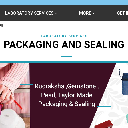
LABORATORY SERVICES
MORE
GET 
ng
LABORATORY SERVICES
PACKAGING AND SEALING