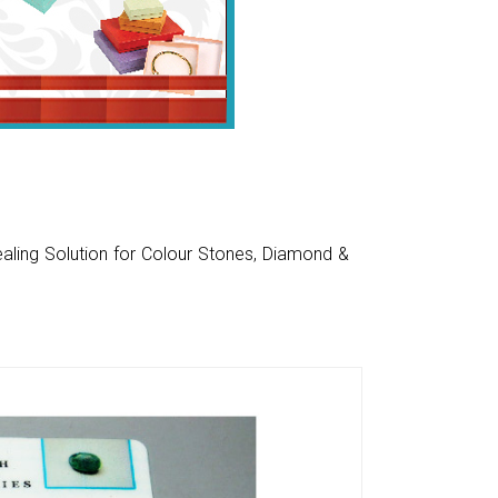
aling Solution for Colour Stones, Diamond &