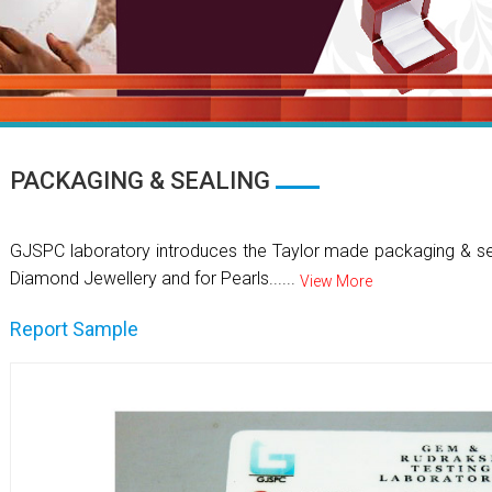
PACKAGING & SEALING
GJSPC laboratory introduces the Taylor made packaging & se
Diamond Jewellery and for Pearls......
View More
Report Sample