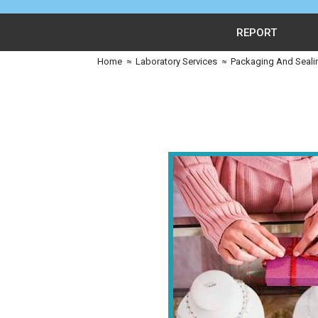
REPORT
Home
≈
Laboratory Services
≈
Packaging And Seali