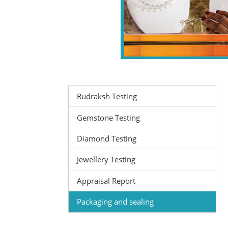
Rudraksh Testing
Gemstone Testing
Diamond Testing
Jewellery Testing
Appraisal Report
Packaging and sealing