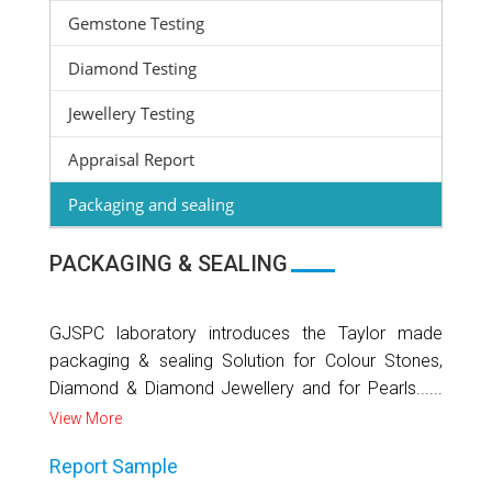
Gemstone Testing
Diamond Testing
Jewellery Testing
Appraisal Report
Packaging and sealing
PACKAGING & SEALING
GJSPC laboratory introduces the Taylor made
packaging & sealing Solution for Colour Stones,
Diamond & Diamond Jewellery and for Pearls......
View More
Report Sample