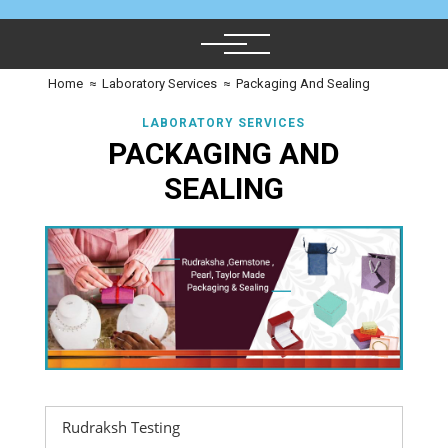
Home
≈
Laboratory Services
≈
Packaging And Sealing
LABORATORY SERVICES
PACKAGING AND
SEALING
Rudraksh Testing