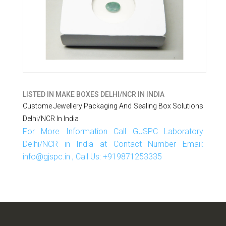
LISTED IN
MAKE BOXES DELHI/NCR IN INDIA
Custome Jewellery Packaging And Sealing Box Solutions
Delhi/NCR In India
For More Information Call GJSPC Laboratory
Delhi/NCR in India at Contact Number Email:
info@gjspc.in , Call Us: +919871253335