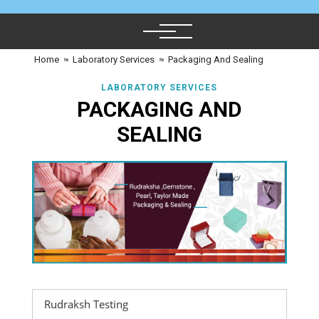
Home
≈
Laboratory Services
≈
Packaging And Sealing
LABORATORY SERVICES
PACKAGING AND
SEALING
Rudraksh Testing