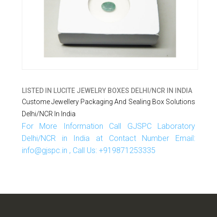
LISTED IN
LUCITE JEWELRY BOXES DELHI/NCR IN INDIA
Custome Jewellery Packaging And Sealing Box Solutions
Delhi/NCR In India
For More Information Call GJSPC Laboratory
Delhi/NCR in India at Contact Number Email:
info@gjspc.in , Call Us: +919871253335