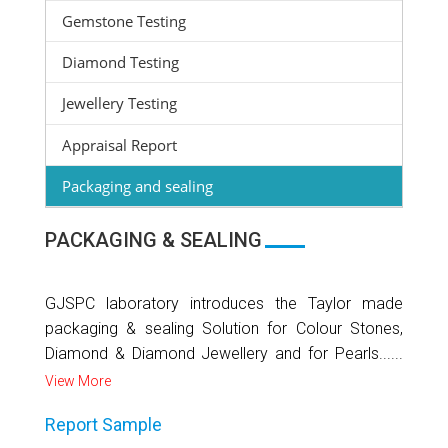
Gemstone Testing
Diamond Testing
Jewellery Testing
Appraisal Report
Packaging and sealing
PACKAGING & SEALING
GJSPC laboratory introduces the Taylor made
packaging & sealing Solution for Colour Stones,
Diamond & Diamond Jewellery and for Pearls......
View More
Report Sample