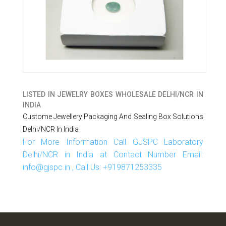
LISTED IN
JEWELRY BOXES WHOLESALE DELHI/NCR IN
INDIA
Custome Jewellery Packaging And Sealing Box Solutions
Delhi/NCR In India
For More Information Call GJSPC Laboratory
Delhi/NCR in India at Contact Number Email:
info@gjspc.in , Call Us: +919871253335