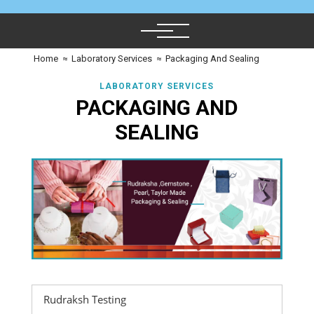
Home
≈
Laboratory Services
≈
Packaging And Sealing
LABORATORY SERVICES
PACKAGING AND
SEALING
Rudraksh Testing