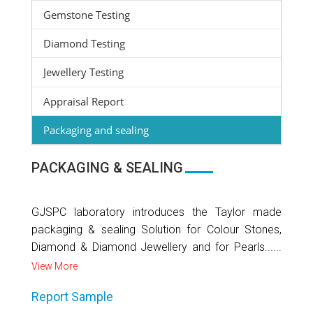
Gemstone Testing
Diamond Testing
Jewellery Testing
Appraisal Report
Packaging and sealing
PACKAGING & SEALING
GJSPC laboratory introduces the Taylor made
packaging & sealing Solution for Colour Stones,
Diamond & Diamond Jewellery and for Pearls......
View More
Report Sample