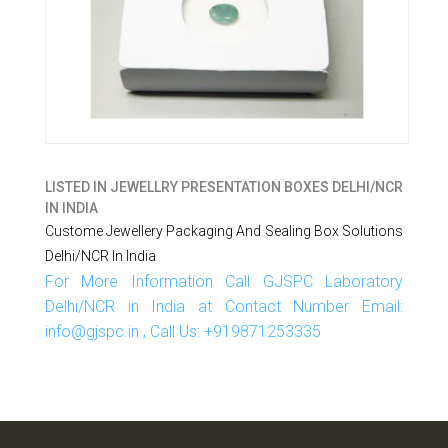
LISTED IN
JEWELLRY PRESENTATION BOXES DELHI/NCR
IN INDIA
Custome Jewellery Packaging And Sealing Box Solutions
Delhi/NCR In India
For More Information Call GJSPC Laboratory
Delhi/NCR in India at Contact Number Email:
info@gjspc.in , Call Us: +919871253335