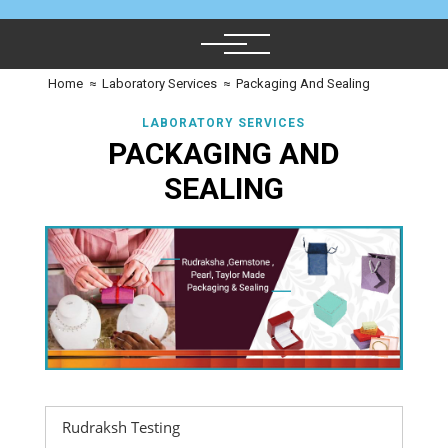
Home
≈
Laboratory Services
≈
Packaging And Sealing
LABORATORY SERVICES
PACKAGING AND
SEALING
Rudraksh Testing