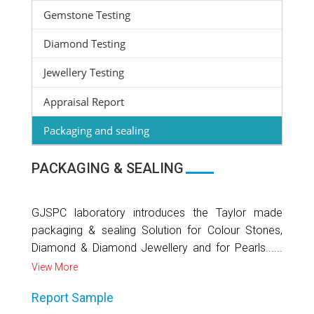
Gemstone Testing
Diamond Testing
Jewellery Testing
Appraisal Report
Packaging and sealing
PACKAGING & SEALING
GJSPC laboratory introduces the Taylor made
packaging & sealing Solution for Colour Stones,
Diamond & Diamond Jewellery and for Pearls......
View More
Report Sample