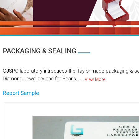
PACKAGING & SEALING
GJSPC laboratory introduces the Taylor made packaging & se
Diamond Jewellery and for Pearls......
View More
Report Sample