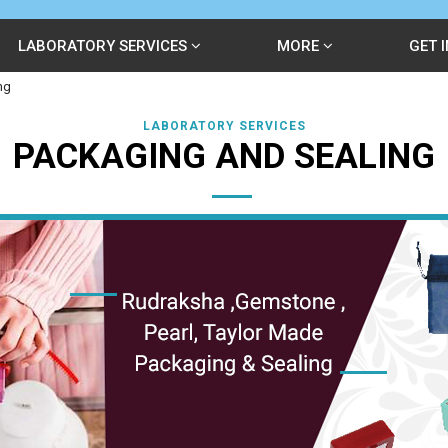
LABORATORY SERVICES
MORE
GET 
ng
LABORATORY SERVICES
PACKAGING AND SEALING