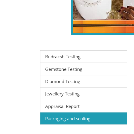
Rudraksh Testing
Gemstone Testing
Diamond Testing
Jewellery Testing
Appraisal Report
Packaging and sealing