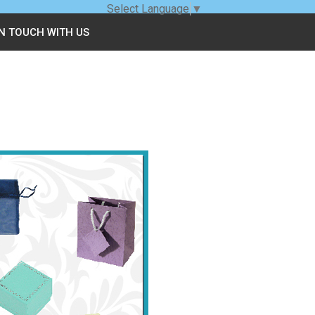
Select Language
▼
IN TOUCH WITH US