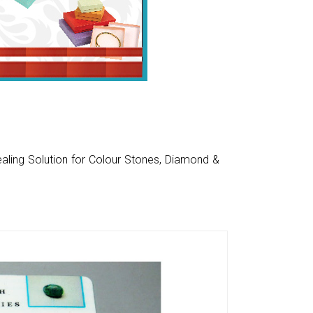
aling Solution for Colour Stones, Diamond &