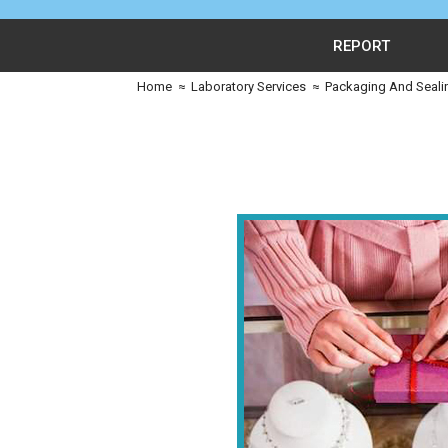
REPORT
Home
≈
Laboratory Services
≈
Packaging And Seali