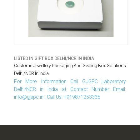
LISTED IN
GIFT BOX DELHI/NCR IN INDIA
Custome Jewellery Packaging And Sealing Box Solutions
Delhi/NCR In India
For More Information Call GJSPC Laboratory
Delhi/NCR in India at Contact Number Email:
info@gjspc.in , Call Us: +919871253335