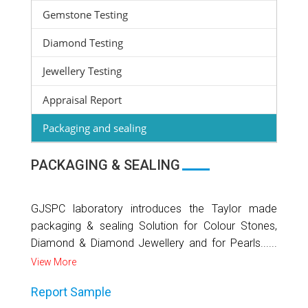
Gemstone Testing
Diamond Testing
Jewellery Testing
Appraisal Report
Packaging and sealing
PACKAGING & SEALING
GJSPC laboratory introduces the Taylor made
packaging & sealing Solution for Colour Stones,
Diamond & Diamond Jewellery and for Pearls......
View More
Report Sample