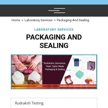
Home
≈
Laboratory Services
≈
Packaging And Sealing
LABORATORY SERVICES
PACKAGING AND
SEALING
Rudraksh Testing