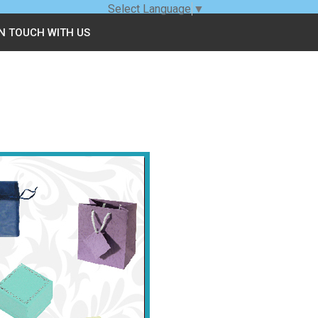
Select Language
▼
IN TOUCH WITH US