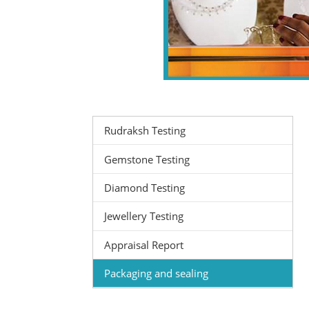
Rudraksh Testing
Gemstone Testing
Diamond Testing
Jewellery Testing
Appraisal Report
Packaging and sealing