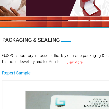
PACKAGING & SEALING
GJSPC laboratory introduces the Taylor made packaging & se
Diamond Jewellery and for Pearls......
View More
Report Sample