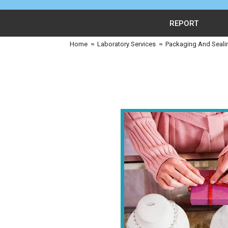
REPORT
Home
≈
Laboratory Services
≈
Packaging And Seali