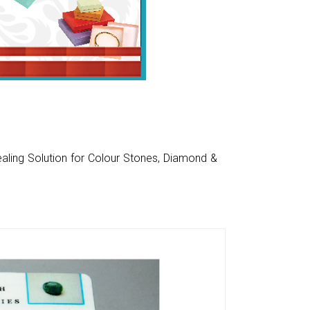
aling Solution for Colour Stones, Diamond &