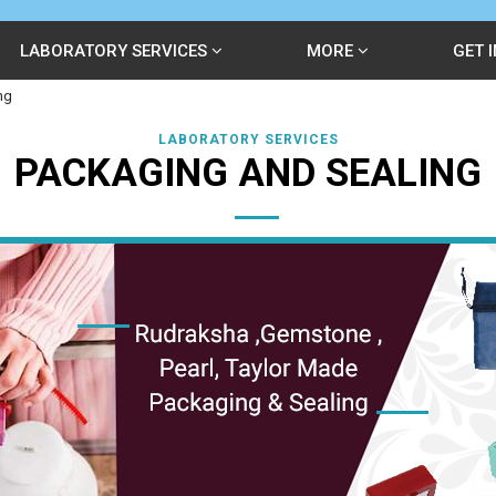
LABORATORY SERVICES
MORE
GET 
ng
LABORATORY SERVICES
PACKAGING AND SEALING