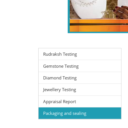
Rudraksh Testing
Gemstone Testing
Diamond Testing
Jewellery Testing
Appraisal Report
Packaging and sealing