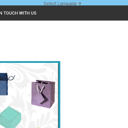
Select Language
▼
IN TOUCH WITH US