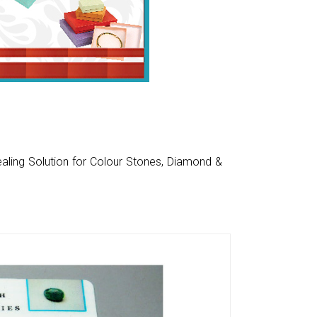
aling Solution for Colour Stones, Diamond &