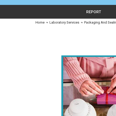
REPORT
Home
≈
Laboratory Services
≈
Packaging And Seali