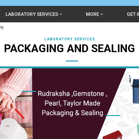
LABORATORY SERVICES
MORE
GET 
ng
LABORATORY SERVICES
PACKAGING AND SEALING