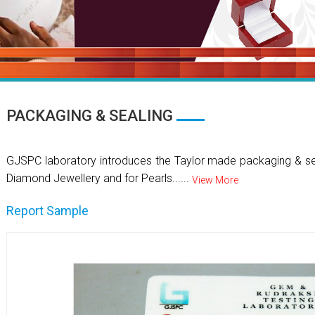
PACKAGING & SEALING
GJSPC laboratory introduces the Taylor made packaging & se
Diamond Jewellery and for Pearls......
View More
Report Sample