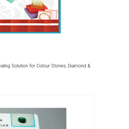
aling Solution for Colour Stones, Diamond &