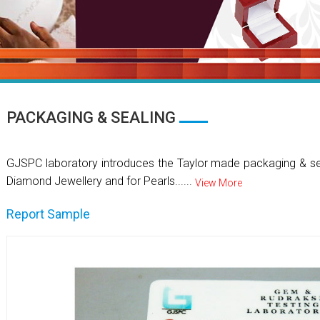
PACKAGING & SEALING
GJSPC laboratory introduces the Taylor made packaging & se
Diamond Jewellery and for Pearls......
View More
Report Sample