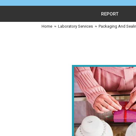
REPORT
Home
≈
Laboratory Services
≈
Packaging And Seali