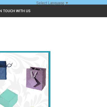
Select Language
▼
IN TOUCH WITH US