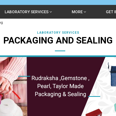
LABORATORY SERVICES
MORE
GET 
ng
LABORATORY SERVICES
PACKAGING AND SEALING