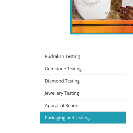
Rudraksh Testing
Gemstone Testing
Diamond Testing
Jewellery Testing
Appraisal Report
Packaging and sealing