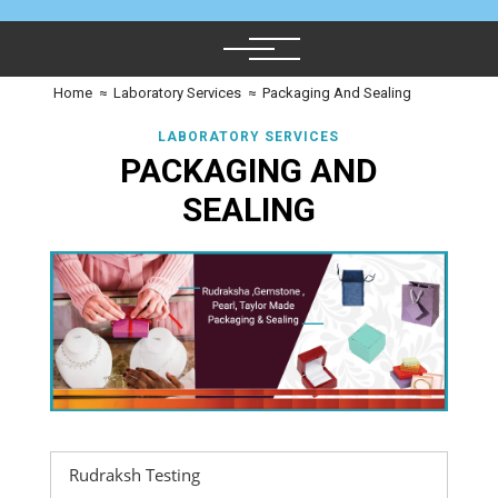
Home
≈
Laboratory Services
≈
Packaging And Sealing
LABORATORY SERVICES
PACKAGING AND
SEALING
Rudraksh Testing