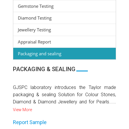
Gemstone Testing
Diamond Testing
Jewellery Testing
Appraisal Report
Packaging and sealing
PACKAGING & SEALING
GJSPC laboratory introduces the Taylor made
packaging & sealing Solution for Colour Stones,
Diamond & Diamond Jewellery and for Pearls......
View More
Report Sample