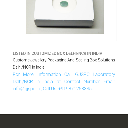
LISTED IN
CUSTOMIZED BOX DELHI/NCR IN INDIA
Custome Jewellery Packaging And Sealing Box Solutions
Delhi/NCR In India
For More Information Call GJSPC Laboratory
Delhi/NCR in India at Contact Number Email:
info@gjspc.in , Call Us: +919871253335