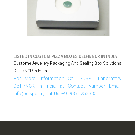
LISTED IN
CUSTOM PIZZA BOXES DELHI/NCR IN INDIA
Custome Jewellery Packaging And Sealing Box Solutions
Delhi/NCR In India
For More Information Call GJSPC Laboratory
Delhi/NCR in India at Contact Number Email:
info@gjspc.in , Call Us: +919871253335