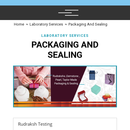
Home
≈
Laboratory Services
≈
Packaging And Sealing
LABORATORY SERVICES
PACKAGING AND
SEALING
Rudraksh Testing