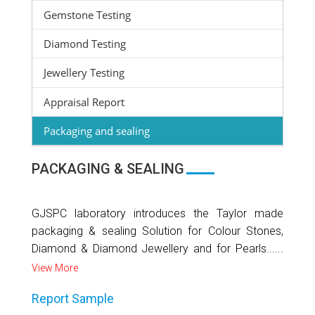
Gemstone Testing
Diamond Testing
Jewellery Testing
Appraisal Report
Packaging and sealing
PACKAGING & SEALING
GJSPC laboratory introduces the Taylor made
packaging & sealing Solution for Colour Stones,
Diamond & Diamond Jewellery and for Pearls......
View More
Report Sample