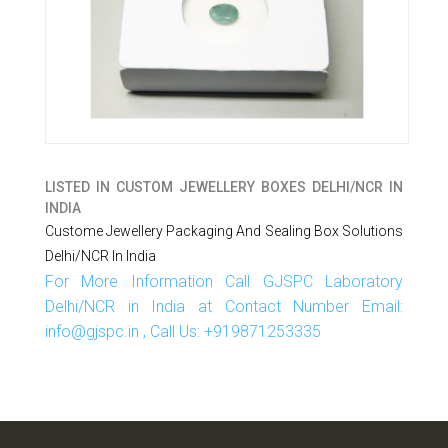
LISTED IN
CUSTOM JEWELLERY BOXES DELHI/NCR IN
INDIA
Custome Jewellery Packaging And Sealing Box Solutions
Delhi/NCR In India
For More Information Call GJSPC Laboratory
Delhi/NCR in India at Contact Number Email:
info@gjspc.in , Call Us: +919871253335