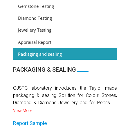
Gemstone Testing
Diamond Testing
Jewellery Testing
Appraisal Report
Packaging and sealing
PACKAGING & SEALING
GJSPC laboratory introduces the Taylor made
packaging & sealing Solution for Colour Stones,
Diamond & Diamond Jewellery and for Pearls......
View More
Report Sample