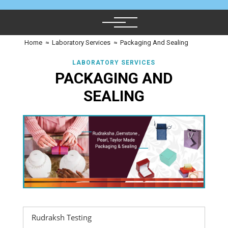
Home
≈
Laboratory Services
≈
Packaging And Sealing
LABORATORY SERVICES
PACKAGING AND
SEALING
Rudraksh Testing