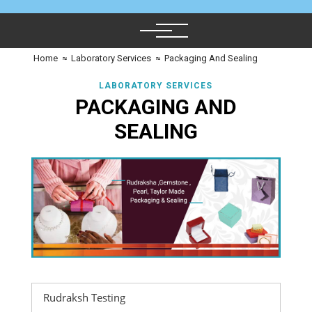
Home
≈
Laboratory Services
≈
Packaging And Sealing
LABORATORY SERVICES
PACKAGING AND
SEALING
Rudraksh Testing