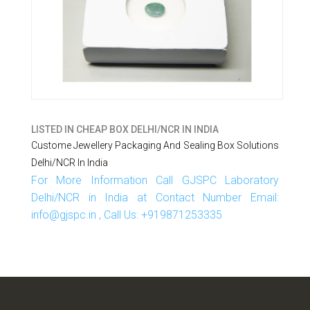
LISTED IN
CHEAP BOX DELHI/NCR IN INDIA
Custome Jewellery Packaging And Sealing Box Solutions
Delhi/NCR In India
For More Information Call GJSPC Laboratory
Delhi/NCR in India at Contact Number Email:
info@gjspc.in , Call Us: +919871253335