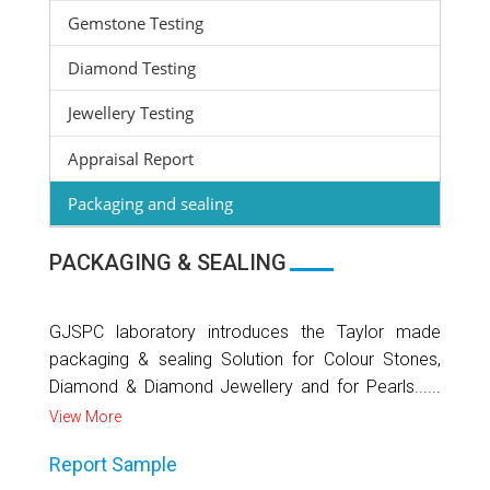
Gemstone Testing
Diamond Testing
Jewellery Testing
Appraisal Report
Packaging and sealing
PACKAGING & SEALING
GJSPC laboratory introduces the Taylor made
packaging & sealing Solution for Colour Stones,
Diamond & Diamond Jewellery and for Pearls......
View More
Report Sample