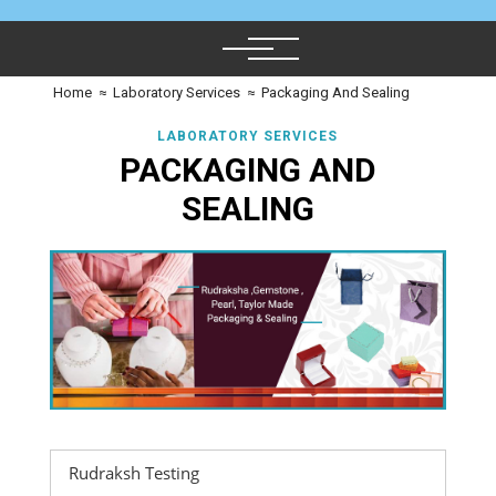
Home
≈
Laboratory Services
≈
Packaging And Sealing
LABORATORY SERVICES
PACKAGING AND
SEALING
Rudraksh Testing