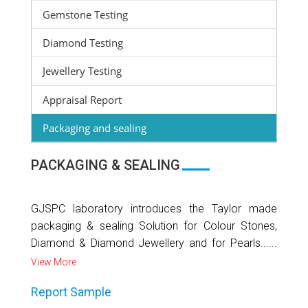
Gemstone Testing
Diamond Testing
Jewellery Testing
Appraisal Report
Packaging and sealing
PACKAGING & SEALING
GJSPC laboratory introduces the Taylor made
packaging & sealing Solution for Colour Stones,
Diamond & Diamond Jewellery and for Pearls......
View More
Report Sample