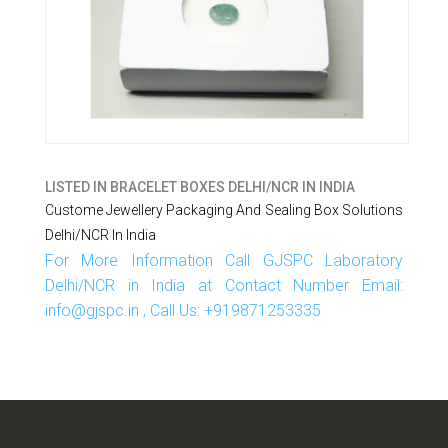
LISTED IN
BRACELET BOXES DELHI/NCR IN INDIA
Custome Jewellery Packaging And Sealing Box Solutions
Delhi/NCR In India
For More Information Call GJSPC Laboratory
Delhi/NCR in India at Contact Number Email:
info@gjspc.in , Call Us: +919871253335