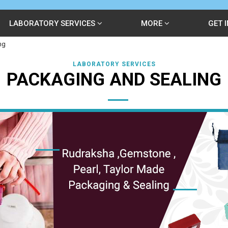
LABORATORY SERVICES
MORE
GET 
ng
LABORATORY SERVICES
PACKAGING AND SEALING