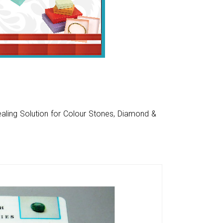
aling Solution for Colour Stones, Diamond &