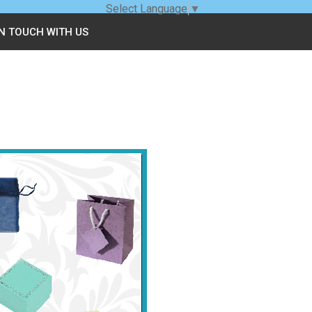
Select Language
▼
IN TOUCH WITH US