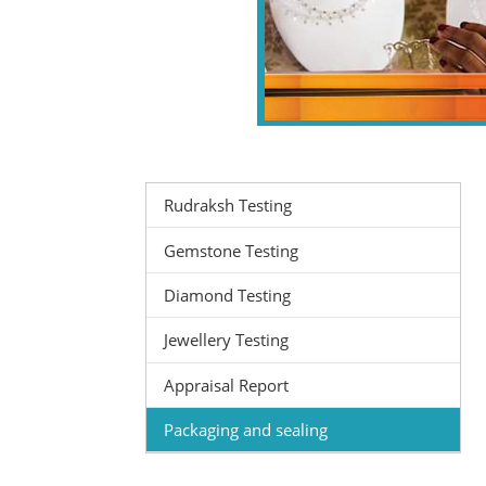
Rudraksh Testing
Gemstone Testing
Diamond Testing
Jewellery Testing
Appraisal Report
Packaging and sealing