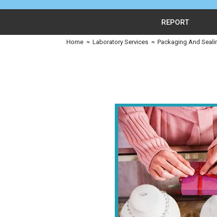
REPORT
Home
≈
Laboratory Services
≈
Packaging And Seali