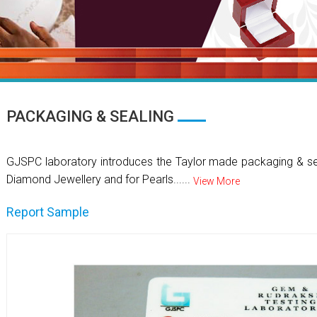
PACKAGING & SEALING
GJSPC laboratory introduces the Taylor made packaging & se
Diamond Jewellery and for Pearls......
View More
Report Sample