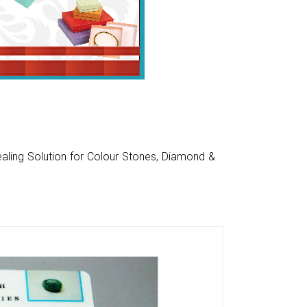
aling Solution for Colour Stones, Diamond &