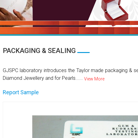
PACKAGING & SEALING
GJSPC laboratory introduces the Taylor made packaging & se
Diamond Jewellery and for Pearls......
View More
Report Sample