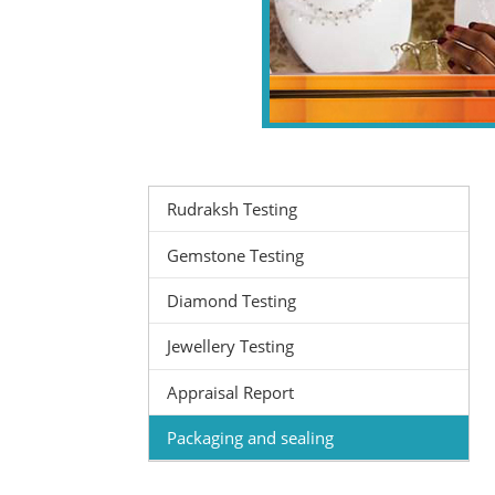
Rudraksh Testing
Gemstone Testing
Diamond Testing
Jewellery Testing
Appraisal Report
Packaging and sealing