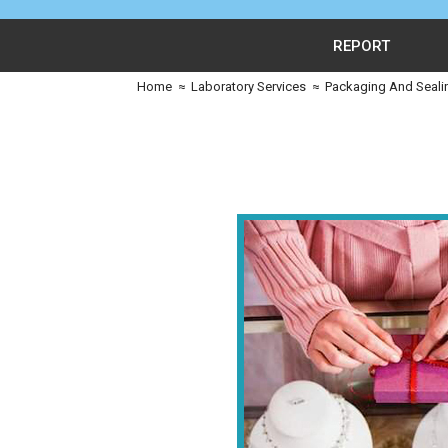
REPORT
Home
≈
Laboratory Services
≈
Packaging And Seali