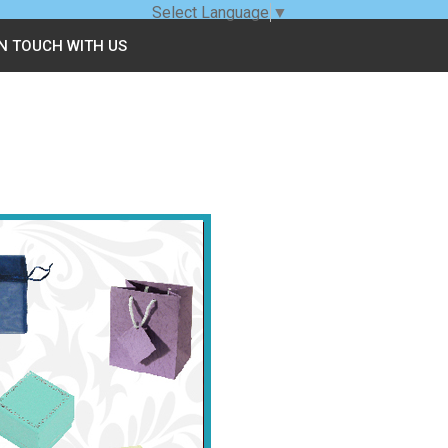
Select Language
▼
IN TOUCH WITH US