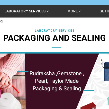
LABORATORY SERVICES
MORE
GET 
ng
LABORATORY SERVICES
PACKAGING AND SEALING