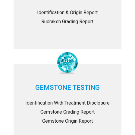
Identification & Origin Report
Rudraksh Grading Report
GEMSTONE TESTING
Identification With Treatment Disclosure
Gemstone Grading Report
Gemstone Origin Report