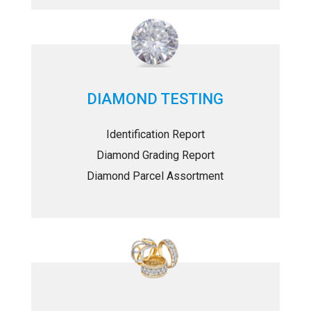
DIAMOND TESTING
Identification Report
Diamond Grading Report
Diamond Parcel Assortment