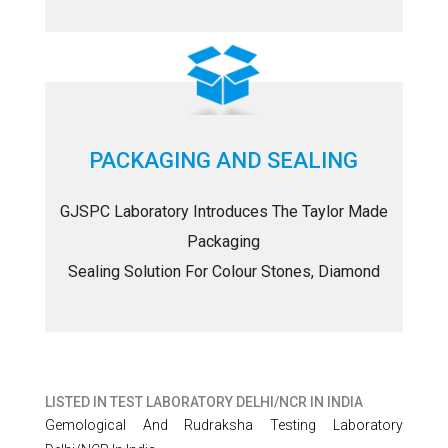
PACKAGING AND SEALING
GJSPC Laboratory Introduces The Taylor Made
Packaging
Sealing Solution For Colour Stones, Diamond
LISTED IN
TEST LABORATORY DELHI/NCR IN INDIA
Gemological And Rudraksha Testing Laboratory