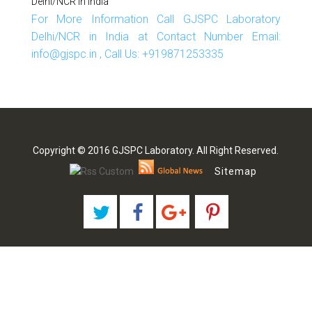
Delhi/NCR In India
For More Information Call GJSPC Laboratory
Delhi/NCR in India at Contact Number Email:
info@gjspc.in , Call Us: +919871253335
Copyright © 2016 GJSPC Laboratory. All Right Reserved.
Sitemap