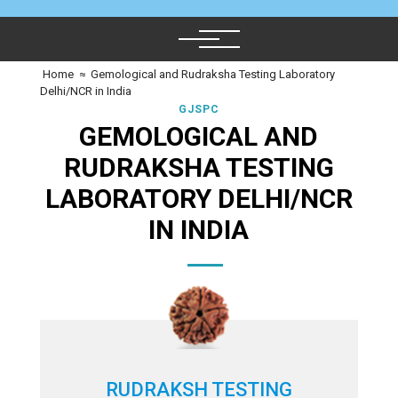
Home
≈
Gemological and Rudraksha Testing Laboratory
Delhi/NCR in India
GJSPC
GEMOLOGICAL AND
RUDRAKSHA TESTING
LABORATORY DELHI/NCR
IN INDIA
RUDRAKSH TESTING