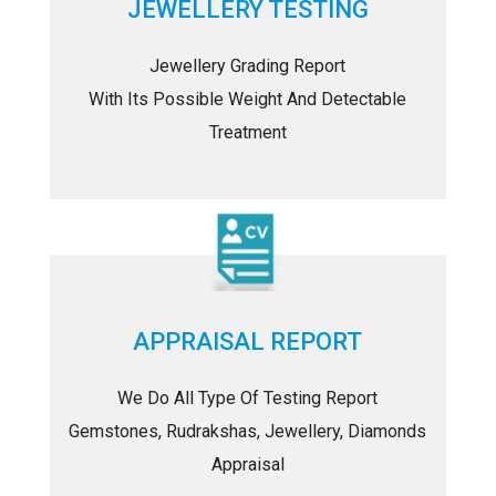
JEWELLERY TESTING
Jewellery Grading Report
With Its Possible Weight And Detectable
Treatment
APPRAISAL REPORT
We Do All Type Of Testing Report
Gemstones, Rudrakshas, Jewellery, Diamonds
Appraisal