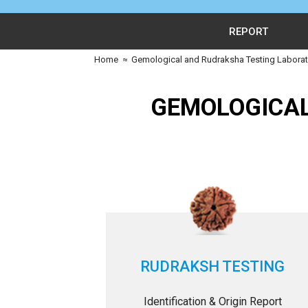
REPORT
Home
≈
Gemological and Rudraksha Testing Laborato
GEMOLOGICAL
RUDRAKSH TESTING
Identification & Origin Report