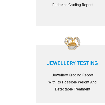
Rudraksh Grading Report
JEWELLERY TESTING
Jewellery Grading Report
With Its Possible Weight And
Detectable Treatment