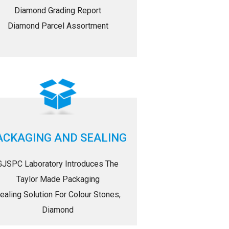
Diamond Grading Report
Diamond Parcel Assortment
ACKAGING AND SEALING
GJSPC Laboratory Introduces The
Taylor Made Packaging
ealing Solution For Colour Stones,
Diamond