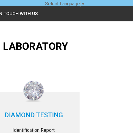
Select Language
▼
IN TOUCH WITH US
G LABORATORY
DIAMOND TESTING
Identification Report