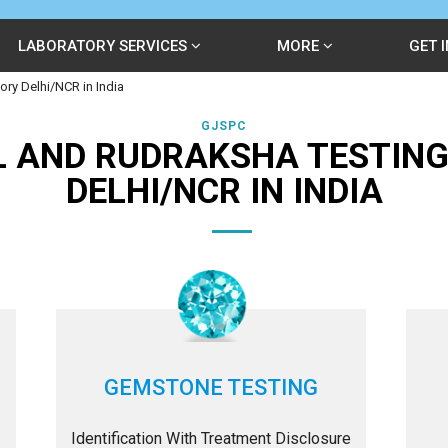
LABORATORY SERVICES
MORE
GET 
ry Delhi/NCR in India
GJSPC
 AND RUDRAKSHA TESTIN
DELHI/NCR IN INDIA
GEMSTONE TESTING
Identification With Treatment Disclosure