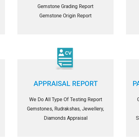
Gemstone Grading Report
Gemstone Origin Report
APPRAISAL REPORT
P
We Do All Type Of Testing Report
Gemstones, Rudrakshas, Jewellery,
Diamonds Appraisal
S