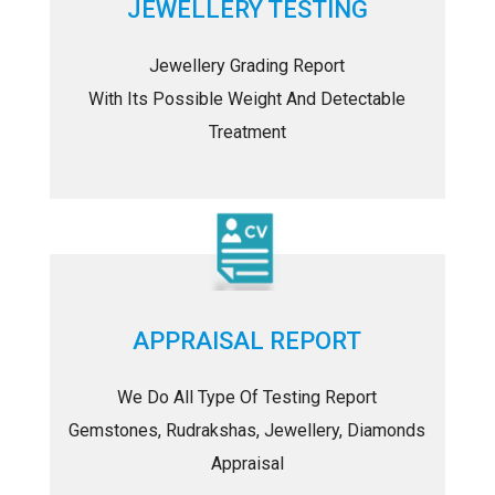
JEWELLERY TESTING
Jewellery Grading Report
With Its Possible Weight And Detectable
Treatment
APPRAISAL REPORT
We Do All Type Of Testing Report
Gemstones, Rudrakshas, Jewellery, Diamonds
Appraisal