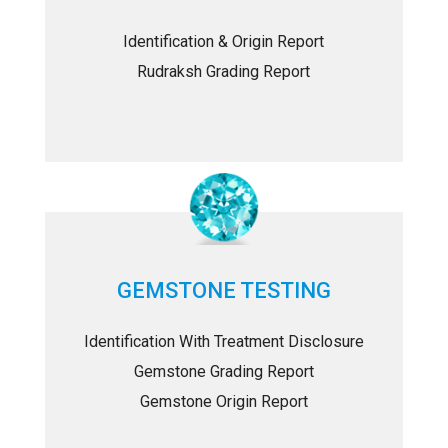
Identification & Origin Report
Rudraksh Grading Report
GEMSTONE TESTING
Identification With Treatment Disclosure
Gemstone Grading Report
Gemstone Origin Report