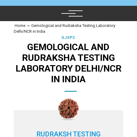
Home
≈
Gemological and Rudraksha Testing Laboratory
Delhi/NCR in India
GJSPC
GEMOLOGICAL AND
RUDRAKSHA TESTING
LABORATORY DELHI/NCR
IN INDIA
RUDRAKSH TESTING