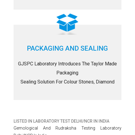
PACKAGING AND SEALING
GJSPC Laboratory Introduces The Taylor Made
Packaging
Sealing Solution For Colour Stones, Diamond
LISTED IN
LABORATORY TEST DELHI/NCR IN INDIA
Gemological And Rudraksha Testing Laboratory