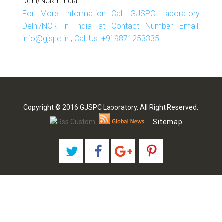
Delhi/NCR In India
For More Information Call GJSPC Laboratory
Delhi/NCR in India at Contact Number Email:
info@gjspc.in , Call Us: +919871253335
Copyright © 2016 GJSPC Laboratory. All Right Reserved.
Sitemap