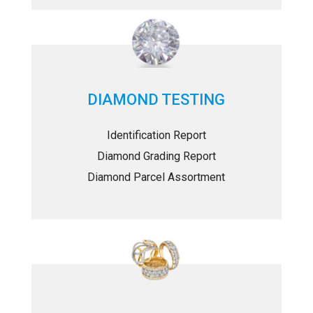
DIAMOND TESTING
Identification Report
Diamond Grading Report
Diamond Parcel Assortment