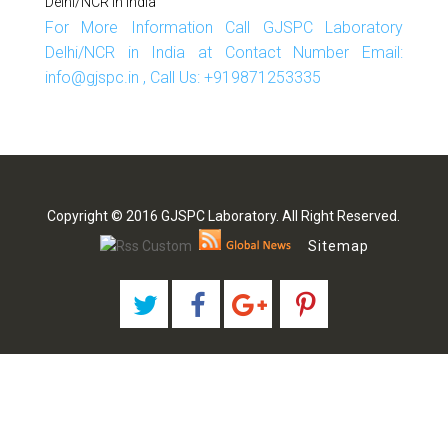
Delhi/NCR In India
For More Information Call GJSPC Laboratory
Delhi/NCR in India at Contact Number Email:
info@gjspc.in , Call Us: +919871253335
Copyright © 2016 GJSPC Laboratory. All Right Reserved.
Sitemap