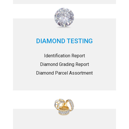
DIAMOND TESTING
Identification Report
Diamond Grading Report
Diamond Parcel Assortment