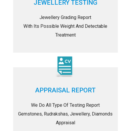
JEWELLERY TESTING
Jewellery Grading Report
With Its Possible Weight And Detectable
Treatment
APPRAISAL REPORT
We Do All Type Of Testing Report
Gemstones, Rudrakshas, Jewellery, Diamonds
Appraisal