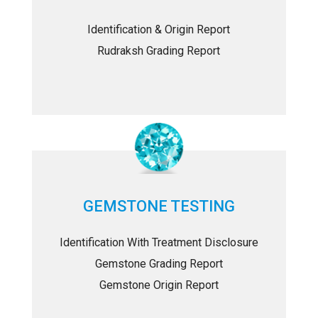
Identification & Origin Report
Rudraksh Grading Report
GEMSTONE TESTING
Identification With Treatment Disclosure
Gemstone Grading Report
Gemstone Origin Report