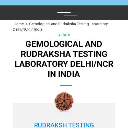
Home
≈
Gemological and Rudraksha Testing Laboratory
Delhi/NCR in India
GJSPC
GEMOLOGICAL AND
RUDRAKSHA TESTING
LABORATORY DELHI/NCR
IN INDIA
RUDRAKSH TESTING