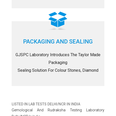
PACKAGING AND SEALING
GJSPC Laboratory Introduces The Taylor Made
Packaging
Sealing Solution For Colour Stones, Diamond
LISTED IN
LAB TESTS DELHI/NCR IN INDIA
Gemological And Rudraksha Testing Laboratory