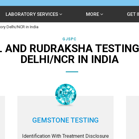
LABORATORY SERVICES
MORE
GET 
ry Delhi/NCR in India
GJSPC
 AND RUDRAKSHA TESTIN
DELHI/NCR IN INDIA
GEMSTONE TESTING
Identification With Treatment Disclosure