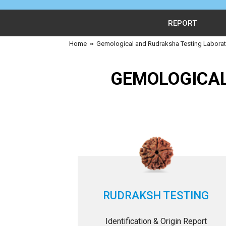
REPORT
Home
≈
Gemological and Rudraksha Testing Laborato
GEMOLOGICAL
RUDRAKSH TESTING
Identification & Origin Report