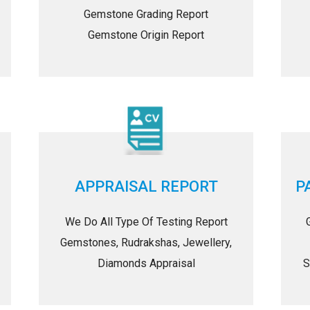
Gemstone Grading Report
Gemstone Origin Report
APPRAISAL REPORT
P
We Do All Type Of Testing Report
Gemstones, Rudrakshas, Jewellery,
Diamonds Appraisal
S