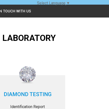
Select Language
▼
IN TOUCH WITH US
G LABORATORY
DIAMOND TESTING
Identification Report