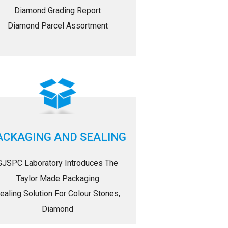
Diamond Grading Report
Diamond Parcel Assortment
ACKAGING AND SEALING
GJSPC Laboratory Introduces The
Taylor Made Packaging
ealing Solution For Colour Stones,
Diamond