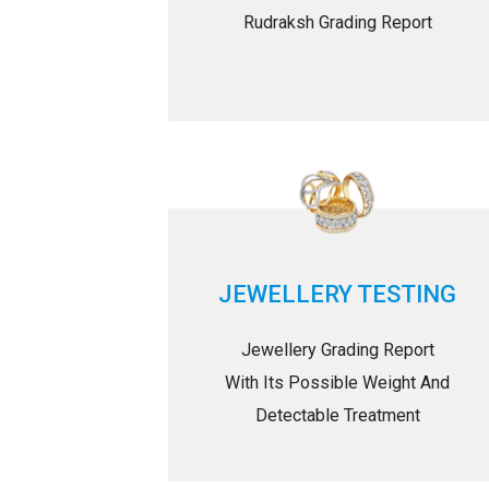
Rudraksh Grading Report
JEWELLERY TESTING
Jewellery Grading Report
With Its Possible Weight And
Detectable Treatment