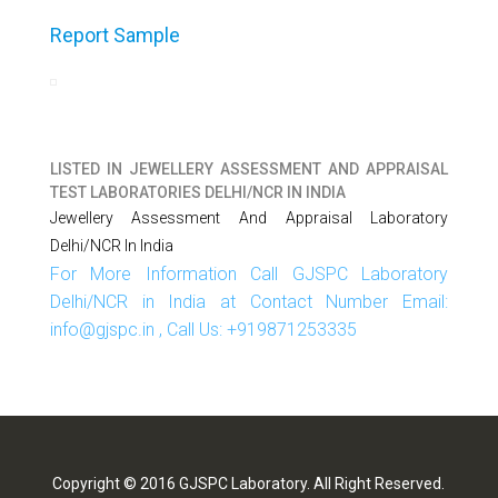
Report Sample
LISTED IN
JEWELLERY ASSESSMENT AND APPRAISAL
TEST LABORATORIES DELHI/NCR IN INDIA
Jewellery Assessment And Appraisal Laboratory
Delhi/NCR In India
For More Information Call GJSPC Laboratory
Delhi/NCR in India at Contact Number Email:
info@gjspc.in , Call Us: +919871253335
Copyright © 2016 GJSPC Laboratory. All Right Reserved.