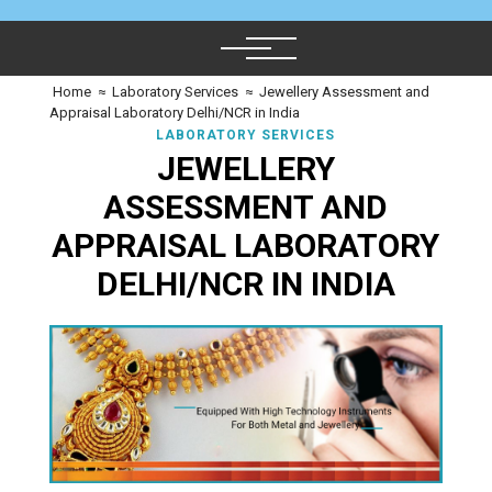
Home
≈
Laboratory Services
≈
Jewellery Assessment and
Appraisal Laboratory Delhi/NCR in India
LABORATORY SERVICES
JEWELLERY
ASSESSMENT AND
APPRAISAL LABORATORY
DELHI/NCR IN INDIA