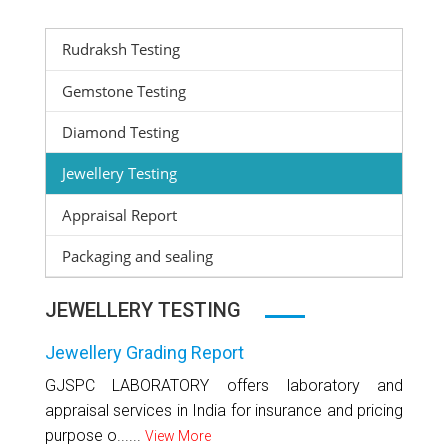
Rudraksh Testing
Gemstone Testing
Diamond Testing
Jewellery Testing
Appraisal Report
Packaging and sealing
JEWELLERY TESTING
Jewellery Grading Report
GJSPC LABORATORY offers laboratory and
appraisal services in India for insurance and pricing
purpose o......
View More