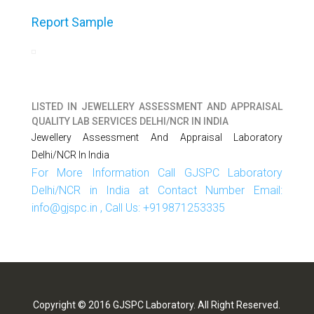
Report Sample
LISTED IN
JEWELLERY ASSESSMENT AND APPRAISAL
QUALITY LAB SERVICES DELHI/NCR IN INDIA
Jewellery Assessment And Appraisal Laboratory
Delhi/NCR In India
For More Information Call GJSPC Laboratory
Delhi/NCR in India at Contact Number Email:
info@gjspc.in , Call Us: +919871253335
Copyright © 2016 GJSPC Laboratory. All Right Reserved.