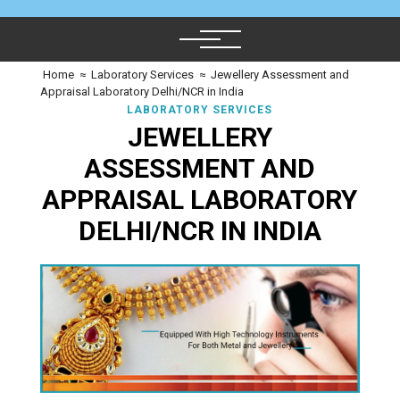
Home
≈
Laboratory Services
≈
Jewellery Assessment and
Appraisal Laboratory Delhi/NCR in India
LABORATORY SERVICES
JEWELLERY
ASSESSMENT AND
APPRAISAL LABORATORY
DELHI/NCR IN INDIA