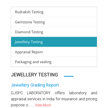
Rudraksh Testing
Gemstone Testing
Diamond Testing
Jewellery Testing
Appraisal Report
Packaging and sealing
JEWELLERY TESTING
Jewellery Grading Report
GJSPC LABORATORY offers laboratory and
appraisal services in India for insurance and pricing
purpose o......
View More