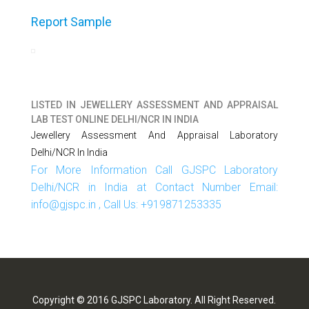
Report Sample
LISTED IN
JEWELLERY ASSESSMENT AND APPRAISAL
LAB TEST ONLINE DELHI/NCR IN INDIA
Jewellery Assessment And Appraisal Laboratory
Delhi/NCR In India
For More Information Call GJSPC Laboratory
Delhi/NCR in India at Contact Number Email:
info@gjspc.in , Call Us: +919871253335
Copyright © 2016 GJSPC Laboratory. All Right Reserved.