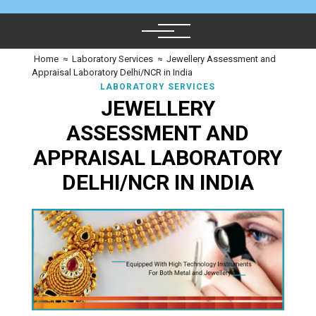
Home
≈
Laboratory Services
≈
Jewellery Assessment and
Appraisal Laboratory Delhi/NCR in India
LABORATORY SERVICES
JEWELLERY
ASSESSMENT AND
APPRAISAL LABORATORY
DELHI/NCR IN INDIA