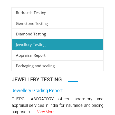
Rudraksh Testing
Gemstone Testing
Diamond Testing
Jewellery Testing
Appraisal Report
Packaging and sealing
JEWELLERY TESTING
Jewellery Grading Report
GJSPC LABORATORY offers laboratory and
appraisal services in India for insurance and pricing
purpose o......
View More