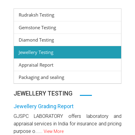
Rudraksh Testing
Gemstone Testing
Diamond Testing
Jewellery Testing
Appraisal Report
Packaging and sealing
JEWELLERY TESTING
Jewellery Grading Report
GJSPC LABORATORY offers laboratory and
appraisal services in India for insurance and pricing
purpose o......
View More