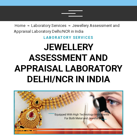
Home
≈
Laboratory Services
≈
Jewellery Assessment and
Appraisal Laboratory Delhi/NCR in India
LABORATORY SERVICES
JEWELLERY
ASSESSMENT AND
APPRAISAL LABORATORY
DELHI/NCR IN INDIA