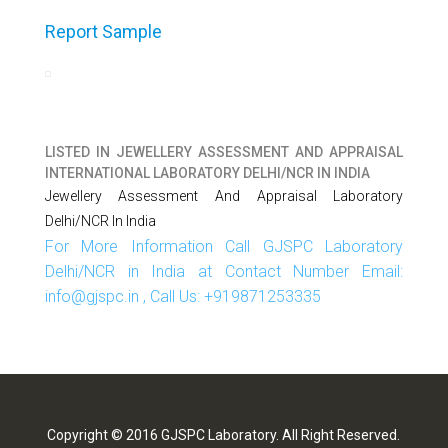
Report Sample
LISTED IN
JEWELLERY ASSESSMENT AND APPRAISAL
INTERNATIONAL LABORATORY DELHI/NCR IN INDIA
Jewellery Assessment And Appraisal Laboratory
Delhi/NCR In India
For More Information Call GJSPC Laboratory
Delhi/NCR in India at Contact Number Email:
info@gjspc.in , Call Us: +919871253335
Copyright © 2016 GJSPC Laboratory. All Right Reserved.