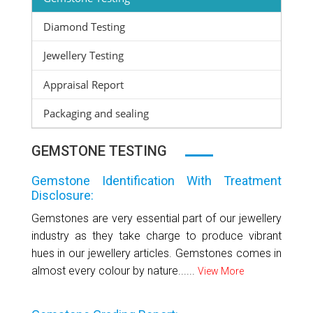
Diamond Testing
Jewellery Testing
Appraisal Report
Packaging and sealing
GEMSTONE TESTING
Gemstone Identification With Treatment
Disclosure:
Gemstones are very essential part of our jewellery
industry as they take charge to produce vibrant
hues in our jewellery articles. Gemstones comes in
almost every colour by nature......
View More