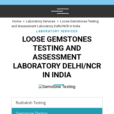
Home
≈
Laboratory Services
≈
Loose Gemstones Testing
and Assessment Laboratory Delhi/NCR in India
LABORATORY SERVICES
LOOSE GEMSTONES
TESTING AND
ASSESSMENT
LABORATORY DELHI/NCR
IN INDIA
Rudraksh Testing
Gemstone Testing