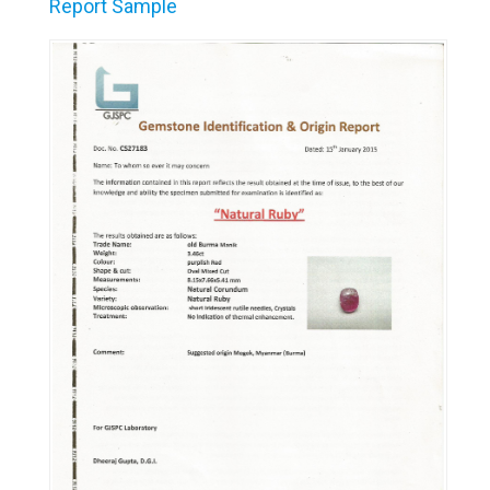
Report Sample