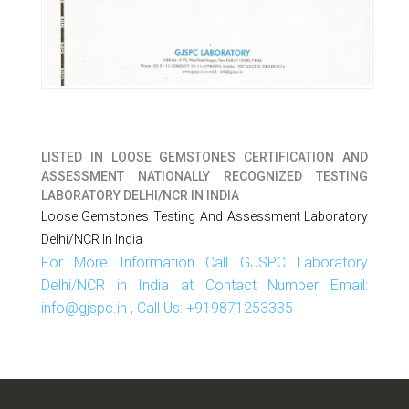
LISTED IN
LOOSE GEMSTONES CERTIFICATION AND
ASSESSMENT NATIONALLY RECOGNIZED TESTING
LABORATORY DELHI/NCR IN INDIA
Loose Gemstones Testing And Assessment Laboratory
Delhi/NCR In India
For More Information Call GJSPC Laboratory
Delhi/NCR in India at Contact Number Email:
info@gjspc.in , Call Us: +919871253335