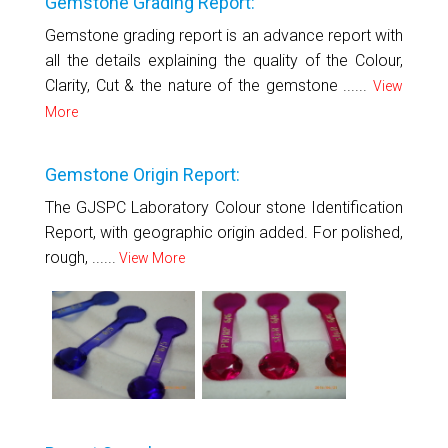
Gemstone Grading Report:
Gemstone grading report is an advance report with
all the details explaining the quality of the Colour,
Clarity, Cut & the nature of the gemstone ......
View
More
Gemstone Origin Report:
The GJSPC Laboratory Colour stone Identification
Report, with geographic origin added. For polished,
rough, ......
View More