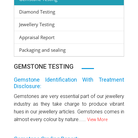
Diamond Testing
Jewellery Testing
Appraisal Report
Packaging and sealing
GEMSTONE TESTING
Gemstone Identification With Treatment
Disclosure:
Gemstones are very essential part of our jewellery
industry as they take charge to produce vibrant
hues in our jewellery articles. Gemstones comes in
almost every colour by nature......
View More