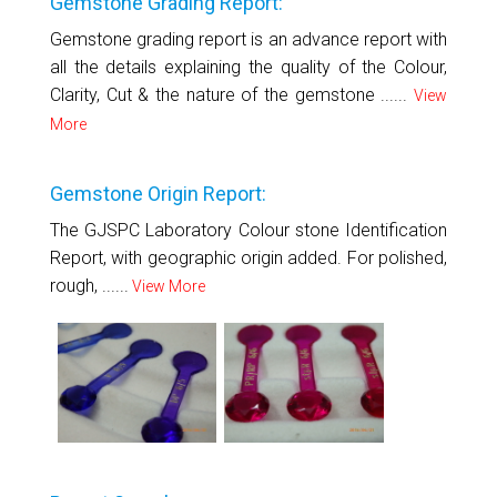
Gemstone Grading Report:
Gemstone grading report is an advance report with
all the details explaining the quality of the Colour,
Clarity, Cut & the nature of the gemstone ......
View
More
Gemstone Origin Report:
The GJSPC Laboratory Colour stone Identification
Report, with geographic origin added. For polished,
rough, ......
View More