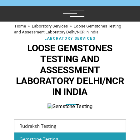
Home
≈
Laboratory Services
≈
Loose Gemstones Testing
and Assessment Laboratory Delhi/NCR in India
LABORATORY SERVICES
LOOSE GEMSTONES
TESTING AND
ASSESSMENT
LABORATORY DELHI/NCR
IN INDIA
Rudraksh Testing
Gemstone Testing