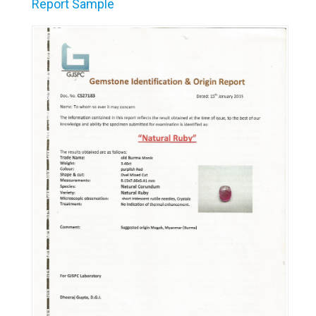
Report Sample