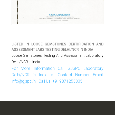
LISTED IN
LOOSE GEMSTONES CERTIFICATION AND
ASSESSMENT LABS TESTING DELHI/NCR IN INDIA
Loose Gemstones Testing And Assessment Laboratory
Delhi/NCR In India
For More Information Call GJSPC Laboratory
Delhi/NCR in India at Contact Number Email:
info@gjspc.in , Call Us: +919871253335