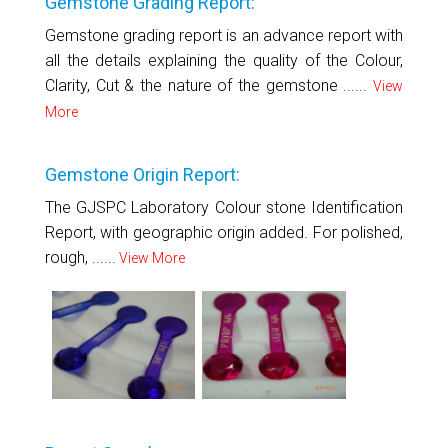
Gemstone Grading Report:
Gemstone grading report is an advance report with
all the details explaining the quality of the Colour,
Clarity, Cut & the nature of the gemstone ......
View
More
Gemstone Origin Report:
The GJSPC Laboratory Colour stone Identification
Report, with geographic origin added. For polished,
rough, ......
View More