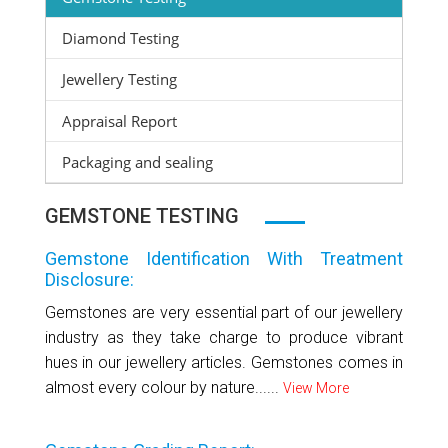
Diamond Testing
Jewellery Testing
Appraisal Report
Packaging and sealing
GEMSTONE TESTING
Gemstone Identification With Treatment
Disclosure:
Gemstones are very essential part of our jewellery
industry as they take charge to produce vibrant
hues in our jewellery articles. Gemstones comes in
almost every colour by nature......
View More