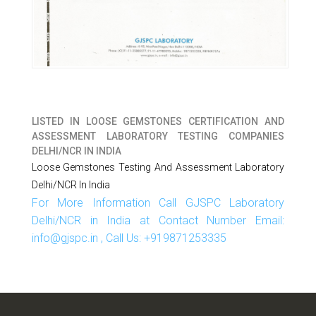
LISTED IN
LOOSE GEMSTONES CERTIFICATION AND
ASSESSMENT LABORATORY TESTING COMPANIES
DELHI/NCR IN INDIA
Loose Gemstones Testing And Assessment Laboratory
Delhi/NCR In India
For More Information Call GJSPC Laboratory
Delhi/NCR in India at Contact Number Email:
info@gjspc.in , Call Us: +919871253335