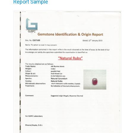
Report Sample