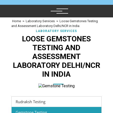
Home
≈
Laboratory Services
≈
Loose Gemstones Testing
and Assessment Laboratory Delhi/NCR in India
LABORATORY SERVICES
LOOSE GEMSTONES
TESTING AND
ASSESSMENT
LABORATORY DELHI/NCR
IN INDIA
Rudraksh Testing
Gemstone Testing