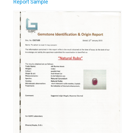
Report Sample