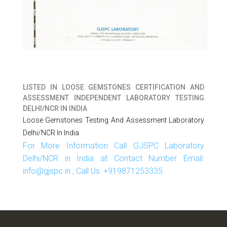
LISTED IN
LOOSE GEMSTONES CERTIFICATION AND
ASSESSMENT INDEPENDENT LABORATORY TESTING
DELHI/NCR IN INDIA
Loose Gemstones Testing And Assessment Laboratory
Delhi/NCR In India
For More Information Call GJSPC Laboratory
Delhi/NCR in India at Contact Number Email:
info@gjspc.in , Call Us: +919871253335