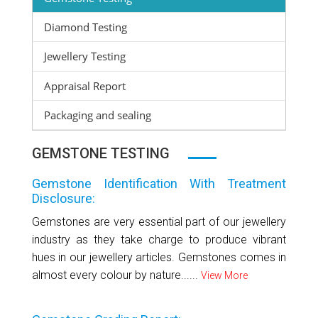
Diamond Testing
Jewellery Testing
Appraisal Report
Packaging and sealing
GEMSTONE TESTING
Gemstone Identification With Treatment
Disclosure:
Gemstones are very essential part of our jewellery
industry as they take charge to produce vibrant
hues in our jewellery articles. Gemstones comes in
almost every colour by nature......
View More