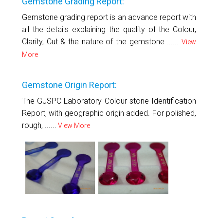
Gemstone Grading Report:
Gemstone grading report is an advance report with
all the details explaining the quality of the Colour,
Clarity, Cut & the nature of the gemstone ......
View
More
Gemstone Origin Report:
The GJSPC Laboratory Colour stone Identification
Report, with geographic origin added. For polished,
rough, ......
View More