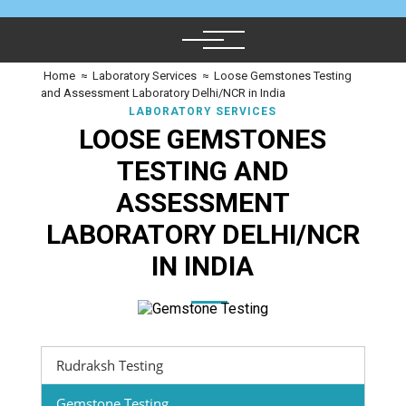
Home
≈
Laboratory Services
≈
Loose Gemstones Testing
and Assessment Laboratory Delhi/NCR in India
LABORATORY SERVICES
LOOSE GEMSTONES
TESTING AND
ASSESSMENT
LABORATORY DELHI/NCR
IN INDIA
Rudraksh Testing
Gemstone Testing