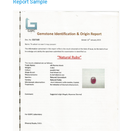
Report Sample