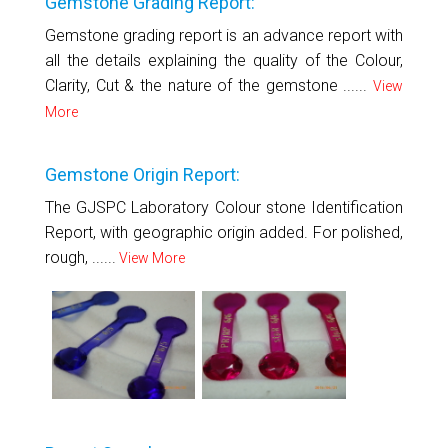
Gemstone Grading Report:
Gemstone grading report is an advance report with
all the details explaining the quality of the Colour,
Clarity, Cut & the nature of the gemstone ......
View
More
Gemstone Origin Report:
The GJSPC Laboratory Colour stone Identification
Report, with geographic origin added. For polished,
rough, ......
View More