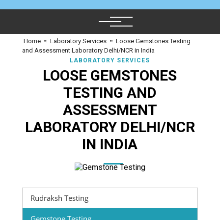
Home
≈
Laboratory Services
≈
Loose Gemstones Testing
and Assessment Laboratory Delhi/NCR in India
LABORATORY SERVICES
LOOSE GEMSTONES
TESTING AND
ASSESSMENT
LABORATORY DELHI/NCR
IN INDIA
Rudraksh Testing
Gemstone Testing