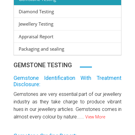
Diamond Testing
Jewellery Testing
Appraisal Report
Packaging and sealing
GEMSTONE TESTING
Gemstone Identification With Treatment
Disclosure:
Gemstones are very essential part of our jewellery
industry as they take charge to produce vibrant
hues in our jewellery articles. Gemstones comes in
almost every colour by nature......
View More