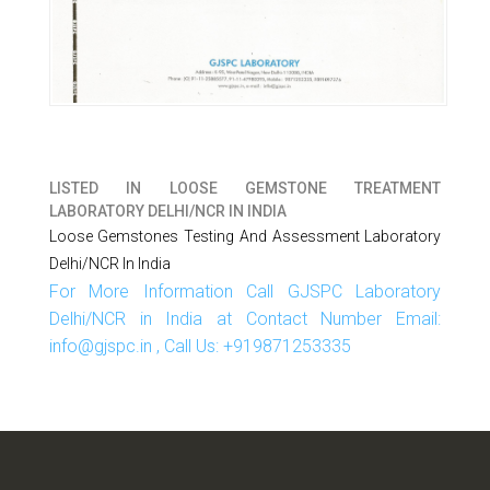
LISTED IN
LOOSE GEMSTONE TREATMENT
LABORATORY DELHI/NCR IN INDIA
Loose Gemstones Testing And Assessment Laboratory
Delhi/NCR In India
For More Information Call GJSPC Laboratory
Delhi/NCR in India at Contact Number Email:
info@gjspc.in , Call Us: +919871253335