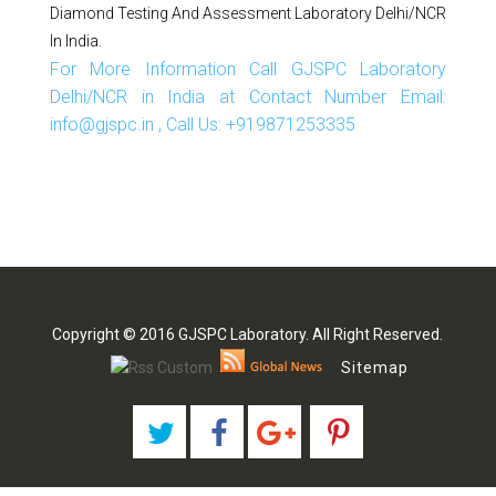
Diamond Testing And Assessment Laboratory Delhi/NCR
In India.
For More Information Call GJSPC Laboratory
Delhi/NCR in India at Contact Number Email:
info@gjspc.in , Call Us: +919871253335
Copyright © 2016 GJSPC Laboratory. All Right Reserved.
Sitemap