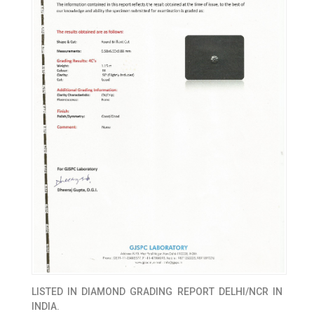
LISTED IN
DIAMOND GRADING REPORT DELHI/NCR IN
INDIA.