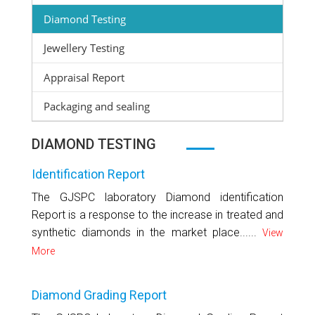
Diamond Testing
Jewellery Testing
Appraisal Report
Packaging and sealing
DIAMOND TESTING
Identification Report
The GJSPC laboratory Diamond identification
Report is a response to the increase in treated and
synthetic diamonds in the market place......
View
More
Diamond Grading Report