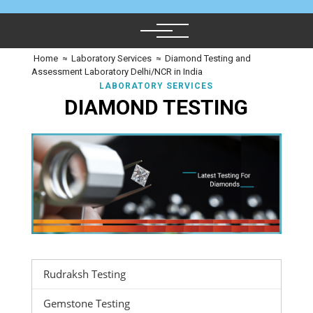
Home
≈
Laboratory Services
≈
Diamond Testing and
Assessment Laboratory Delhi/NCR in India
LABORATORY SERVICES
DIAMOND TESTING
Rudraksh Testing
Gemstone Testing