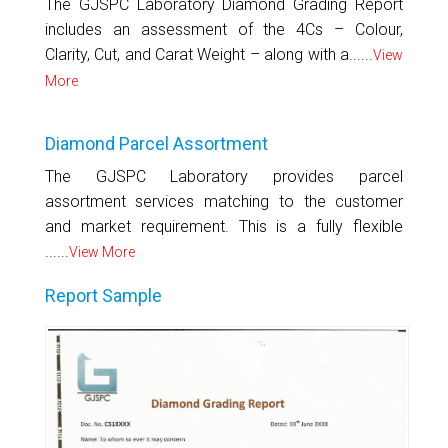
The GJSPC Laboratory Diamond Grading Report
includes an assessment of the 4Cs – Colour,
Clarity, Cut, and Carat Weight – along with a......
View
More
Diamond Parcel Assortment
The GJSPC Laboratory provides parcel
assortment services matching to the customer
and market requirement. This is a fully flexible
......
View More
Report Sample