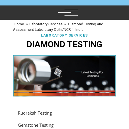
Home
≈
Laboratory Services
≈
Diamond Testing and
Assessment Laboratory Delhi/NCR in India
LABORATORY SERVICES
DIAMOND TESTING
Rudraksh Testing
Gemstone Testing