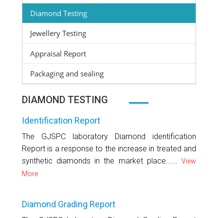
Diamond Testing
Jewellery Testing
Appraisal Report
Packaging and sealing
DIAMOND TESTING
Identification Report
The GJSPC laboratory Diamond identification
Report is a response to the increase in treated and
synthetic diamonds in the market place......
View
More
Diamond Grading Report