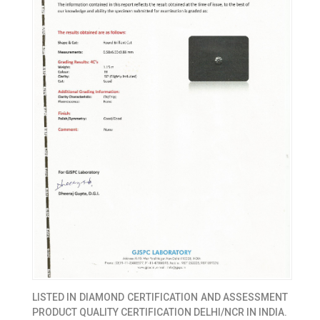
LISTED IN
DIAMOND CERTIFICATION AND ASSESSMENT
PRODUCT QUALITY CERTIFICATION DELHI/NCR IN INDIA.