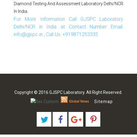
Diamond Testing And Assessment Laboratory Delhi/NCR
In India.
For More Information Call GJSPC Laboratory
Delhi/NCR in India at Contact Number Email:
info@gjspc.in , Call Us: +919871253335
Copyright © 2016 GJSPC Laboratory. All Right Reserved.
Sitemap