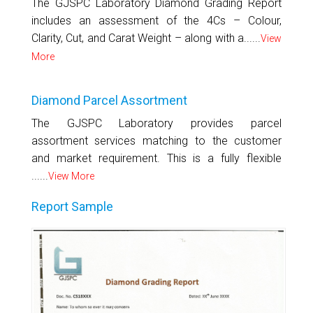
The GJSPC Laboratory Diamond Grading Report
includes an assessment of the 4Cs – Colour,
Clarity, Cut, and Carat Weight – along with a......
View
More
Diamond Parcel Assortment
The GJSPC Laboratory provides parcel
assortment services matching to the customer
and market requirement. This is a fully flexible
......
View More
Report Sample