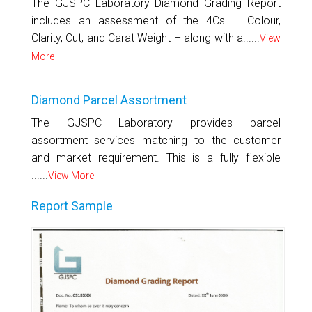
The GJSPC Laboratory Diamond Grading Report
includes an assessment of the 4Cs – Colour,
Clarity, Cut, and Carat Weight – along with a......
View
More
Diamond Parcel Assortment
The GJSPC Laboratory provides parcel
assortment services matching to the customer
and market requirement. This is a fully flexible
......
View More
Report Sample