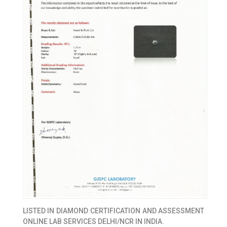
LISTED IN
DIAMOND CERTIFICATION AND ASSESSMENT
ONLINE LAB SERVICES DELHI/NCR IN INDIA.