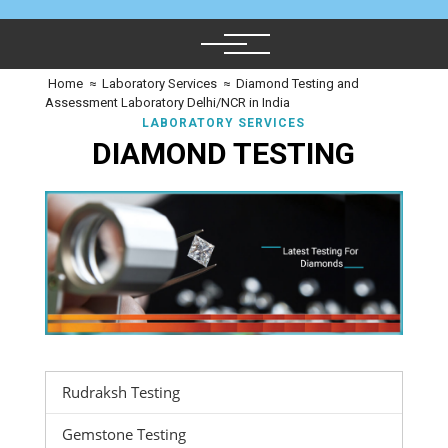
Home
≈
Laboratory Services
≈
Diamond Testing and
Assessment Laboratory Delhi/NCR in India
LABORATORY SERVICES
DIAMOND TESTING
Rudraksh Testing
Gemstone Testing