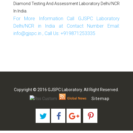
Diamond Testing And Assessment Laboratory Delhi/NCR
In India.
For More Information Call GJSPC Laboratory
Delhi/NCR in India at Contact Number Email:
info@gjspc.in , Call Us: +919871253335
Copyright © 2016 GJSPC Laboratory. All Right Reserved.
Sitemap