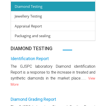
Diamond Testing
Jewellery Testing
Appraisal Report
Packaging and sealing
DIAMOND TESTING
Identification Report
The GJSPC laboratory Diamond identification
Report is a response to the increase in treated and
synthetic diamonds in the market place......
View
More
Diamond Grading Report