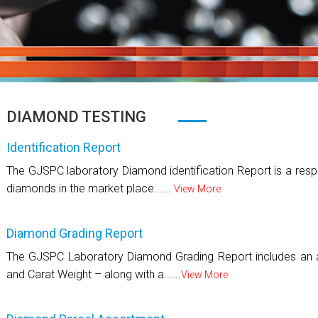
DIAMOND TESTING
Identification Report
The GJSPC laboratory Diamond identification Report is a respo
diamonds in the market place......
View More
Diamond Grading Report
The GJSPC Laboratory Diamond Grading Report includes an as
and Carat Weight – along with a......
View More