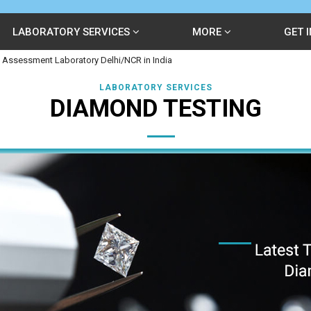
LABORATORY SERVICES
MORE
GET 
 Assessment Laboratory Delhi/NCR in India
LABORATORY SERVICES
DIAMOND TESTING