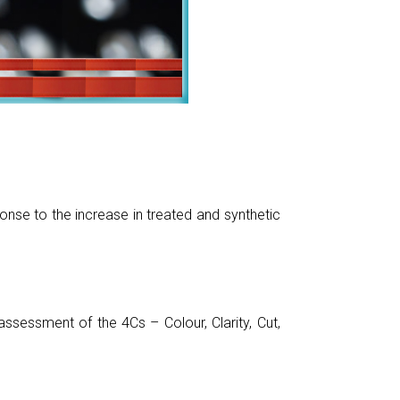
nse to the increase in treated and synthetic
sessment of the 4Cs – Colour, Clarity, Cut,