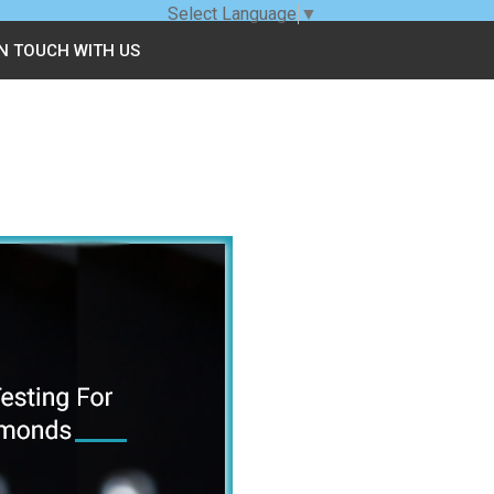
Select Language
▼
IN TOUCH WITH US