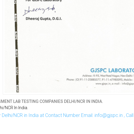
MENT LAB TESTING COMPANIES DELHI/NCR IN INDIA.
i/NCR In India.
Delhi/NCR in India at Contact Number Email: info@gjspc.in , Ca