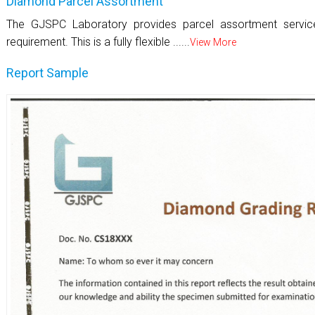
Diamond Parcel Assortment
The GJSPC Laboratory provides parcel assortment servi
requirement. This is a fully flexible ......
View More
Report Sample