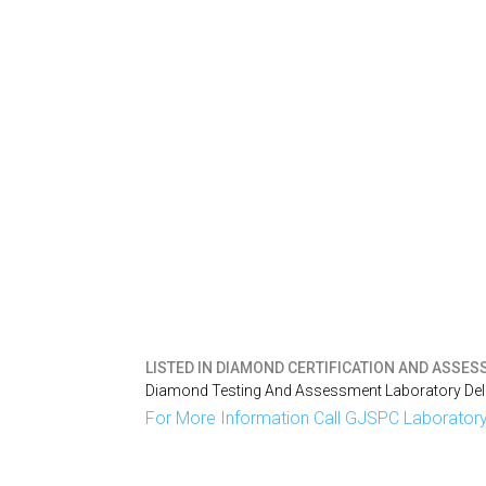
LISTED IN
DIAMOND CERTIFICATION AND ASSESS
Diamond Testing And Assessment Laboratory Delh
For More Information Call GJSPC Laboratory 