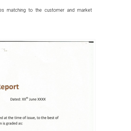
ces matching to the customer and market