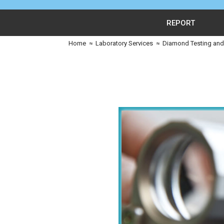
REPORT
Home
≈
Laboratory Services
≈
Diamond Testing and