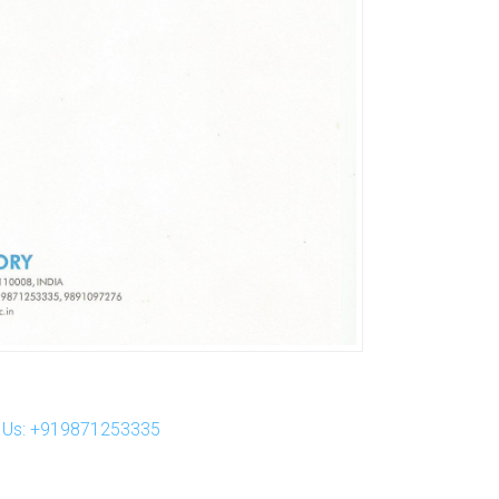
ll Us: +919871253335