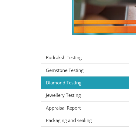
Rudraksh Testing
Gemstone Testing
Diamond Testing
Jewellery Testing
Appraisal Report
Packaging and sealing