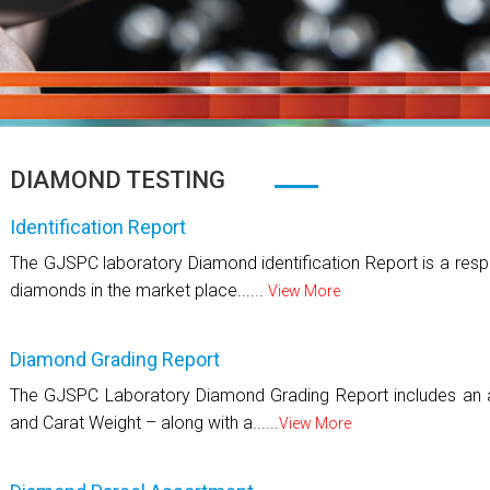
DIAMOND TESTING
Identification Report
The GJSPC laboratory Diamond identification Report is a respo
diamonds in the market place......
View More
Diamond Grading Report
The GJSPC Laboratory Diamond Grading Report includes an as
and Carat Weight – along with a......
View More