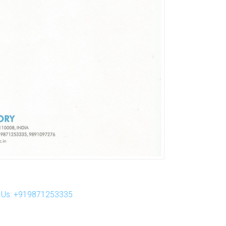
ll Us: +919871253335