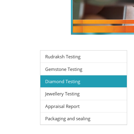
Rudraksh Testing
Gemstone Testing
Diamond Testing
Jewellery Testing
Appraisal Report
Packaging and sealing