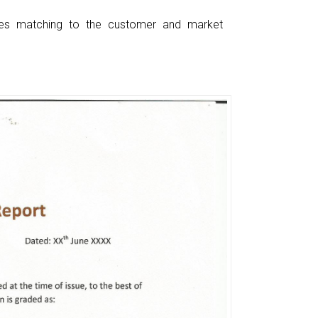
ces matching to the customer and market