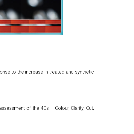
nse to the increase in treated and synthetic
sessment of the 4Cs – Colour, Clarity, Cut,