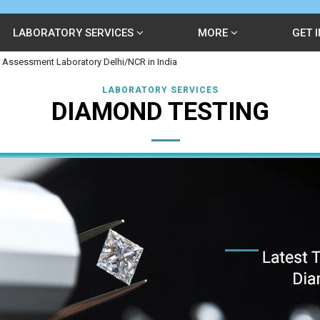
LABORATORY SERVICES
MORE
GET 
 Assessment Laboratory Delhi/NCR in India
LABORATORY SERVICES
DIAMOND TESTING