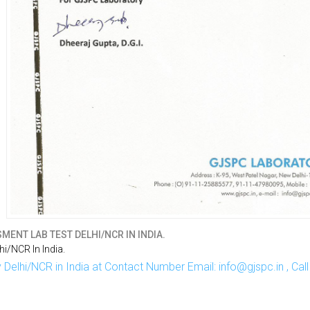
ENT LAB TEST DELHI/NCR IN INDIA.
i/NCR In India.
Delhi/NCR in India at Contact Number Email: info@gjspc.in , Ca