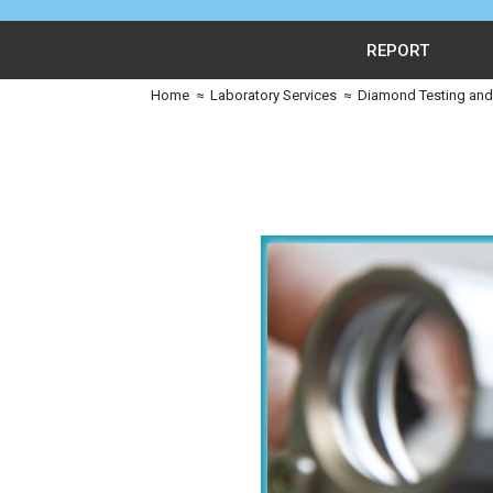
REPORT
Home
≈
Laboratory Services
≈
Diamond Testing and