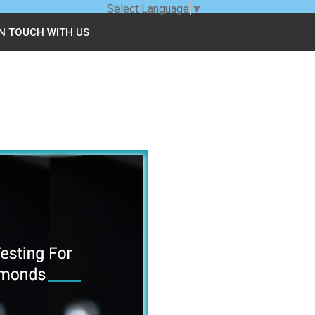
Select Language
▼
IN TOUCH WITH US