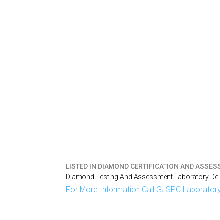
LISTED IN
DIAMOND CERTIFICATION AND ASSESSM
Diamond Testing And Assessment Laboratory Delh
For More Information Call GJSPC Laboratory 