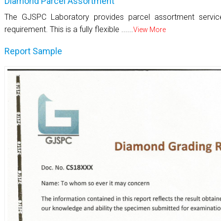
Diamond Parcel Assortment
The GJSPC Laboratory provides parcel assortment servi
requirement. This is a fully flexible ......
View More
Report Sample