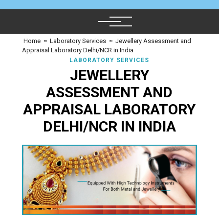
Home
≈
Laboratory Services
≈
Jewellery Assessment and
Appraisal Laboratory Delhi/NCR in India
LABORATORY SERVICES
JEWELLERY
ASSESSMENT AND
APPRAISAL LABORATORY
DELHI/NCR IN INDIA