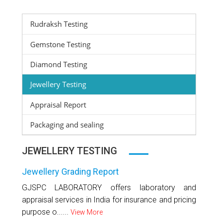
Rudraksh Testing
Gemstone Testing
Diamond Testing
Jewellery Testing
Appraisal Report
Packaging and sealing
JEWELLERY TESTING
Jewellery Grading Report
GJSPC LABORATORY offers laboratory and
appraisal services in India for insurance and pricing
purpose o......
View More