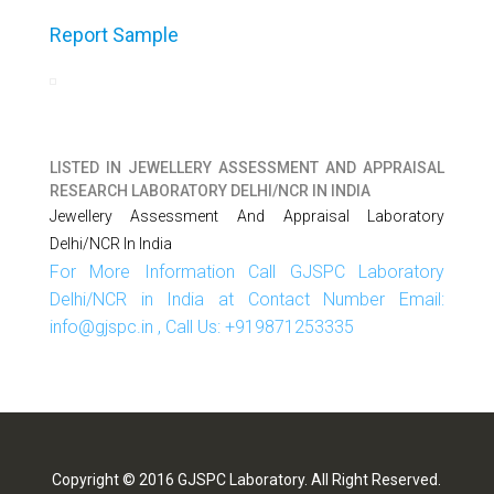
Report Sample
LISTED IN
JEWELLERY ASSESSMENT AND APPRAISAL
RESEARCH LABORATORY DELHI/NCR IN INDIA
Jewellery Assessment And Appraisal Laboratory
Delhi/NCR In India
For More Information Call GJSPC Laboratory
Delhi/NCR in India at Contact Number Email:
info@gjspc.in , Call Us: +919871253335
Copyright © 2016 GJSPC Laboratory. All Right Reserved.