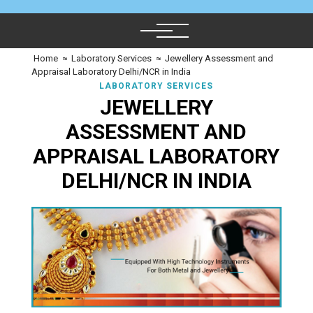
Home
≈
Laboratory Services
≈
Jewellery Assessment and
Appraisal Laboratory Delhi/NCR in India
LABORATORY SERVICES
JEWELLERY
ASSESSMENT AND
APPRAISAL LABORATORY
DELHI/NCR IN INDIA