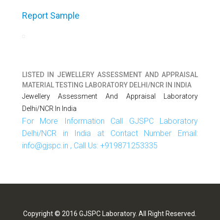
Report Sample
LISTED IN
JEWELLERY ASSESSMENT AND APPRAISAL
MATERIAL TESTING LABORATORY DELHI/NCR IN INDIA
Jewellery Assessment And Appraisal Laboratory
Delhi/NCR In India
For More Information Call GJSPC Laboratory
Delhi/NCR in India at Contact Number Email:
info@gjspc.in , Call Us: +919871253335
Copyright © 2016 GJSPC Laboratory. All Right Reserved.