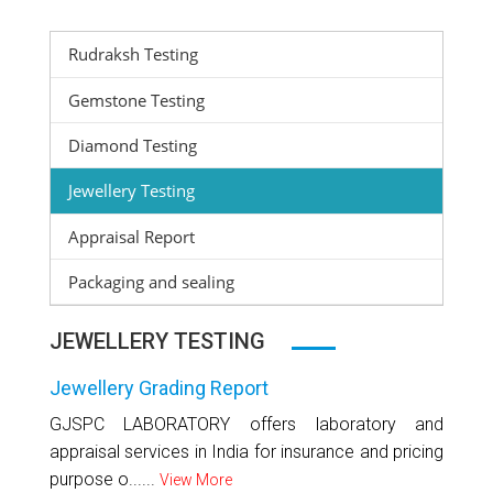
Rudraksh Testing
Gemstone Testing
Diamond Testing
Jewellery Testing
Appraisal Report
Packaging and sealing
JEWELLERY TESTING
Jewellery Grading Report
GJSPC LABORATORY offers laboratory and
appraisal services in India for insurance and pricing
purpose o......
View More