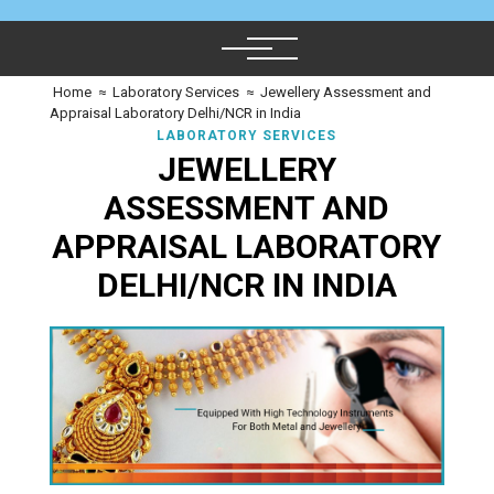
Home
≈
Laboratory Services
≈
Jewellery Assessment and
Appraisal Laboratory Delhi/NCR in India
LABORATORY SERVICES
JEWELLERY
ASSESSMENT AND
APPRAISAL LABORATORY
DELHI/NCR IN INDIA