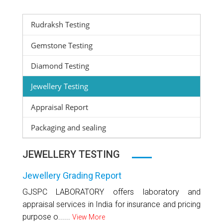
Rudraksh Testing
Gemstone Testing
Diamond Testing
Jewellery Testing
Appraisal Report
Packaging and sealing
JEWELLERY TESTING
Jewellery Grading Report
GJSPC LABORATORY offers laboratory and
appraisal services in India for insurance and pricing
purpose o......
View More