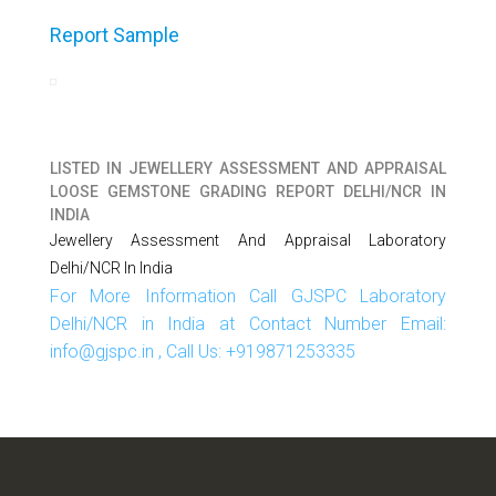
Report Sample
LISTED IN
JEWELLERY ASSESSMENT AND APPRAISAL
LOOSE GEMSTONE GRADING REPORT DELHI/NCR IN
INDIA
Jewellery Assessment And Appraisal Laboratory
Delhi/NCR In India
For More Information Call GJSPC Laboratory
Delhi/NCR in India at Contact Number Email:
info@gjspc.in , Call Us: +919871253335