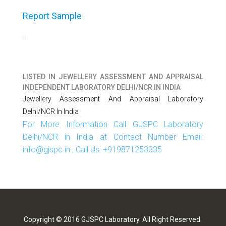
Report Sample
LISTED IN
JEWELLERY ASSESSMENT AND APPRAISAL
INDEPENDENT LABORATORY DELHI/NCR IN INDIA
Jewellery Assessment And Appraisal Laboratory
Delhi/NCR In India
For More Information Call GJSPC Laboratory
Delhi/NCR in India at Contact Number Email:
info@gjspc.in , Call Us: +919871253335
Copyright © 2016 GJSPC Laboratory. All Right Reserved.