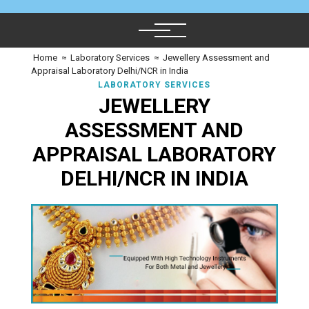
Home
≈
Laboratory Services
≈
Jewellery Assessment and
Appraisal Laboratory Delhi/NCR in India
LABORATORY SERVICES
JEWELLERY
ASSESSMENT AND
APPRAISAL LABORATORY
DELHI/NCR IN INDIA