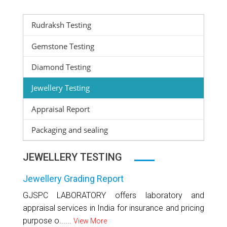
Rudraksh Testing
Gemstone Testing
Diamond Testing
Jewellery Testing
Appraisal Report
Packaging and sealing
JEWELLERY TESTING
Jewellery Grading Report
GJSPC LABORATORY offers laboratory and
appraisal services in India for insurance and pricing
purpose o......
View More