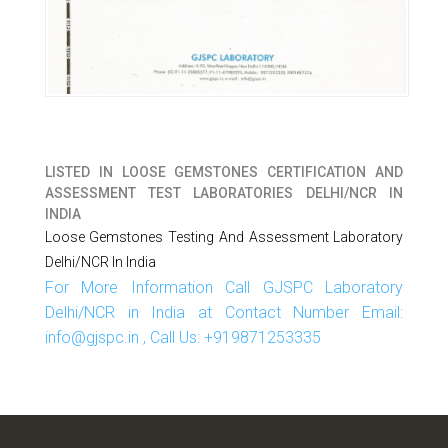
LISTED IN
LOOSE GEMSTONES CERTIFICATION AND
ASSESSMENT TEST LABORATORIES DELHI/NCR IN
INDIA
Loose Gemstones Testing And Assessment Laboratory
Delhi/NCR In India
For More Information Call GJSPC Laboratory
Delhi/NCR in India at Contact Number Email:
info@gjspc.in , Call Us: +919871253335