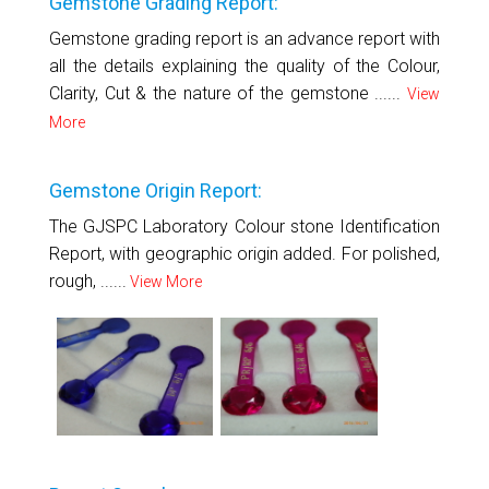
Gemstone Grading Report:
Gemstone grading report is an advance report with
all the details explaining the quality of the Colour,
Clarity, Cut & the nature of the gemstone ......
View
More
Gemstone Origin Report:
The GJSPC Laboratory Colour stone Identification
Report, with geographic origin added. For polished,
rough, ......
View More