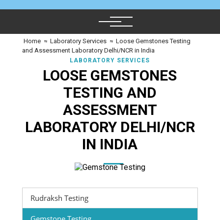
Home
≈
Laboratory Services
≈
Loose Gemstones Testing
and Assessment Laboratory Delhi/NCR in India
LABORATORY SERVICES
LOOSE GEMSTONES
TESTING AND
ASSESSMENT
LABORATORY DELHI/NCR
IN INDIA
Rudraksh Testing
Gemstone Testing