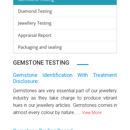
Diamond Testing
Jewellery Testing
Appraisal Report
Packaging and sealing
GEMSTONE TESTING
Gemstone Identification With Treatment
Disclosure:
Gemstones are very essential part of our jewellery
industry as they take charge to produce vibrant
hues in our jewellery articles. Gemstones comes in
almost every colour by nature......
View More