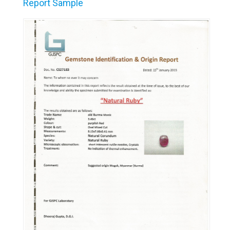
Report Sample