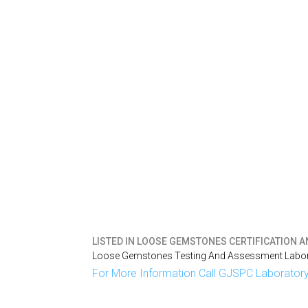
LISTED IN
LOOSE GEMSTONES CERTIFICATION AN
Loose Gemstones Testing And Assessment Labora
For More Information Call GJSPC Laboratory 