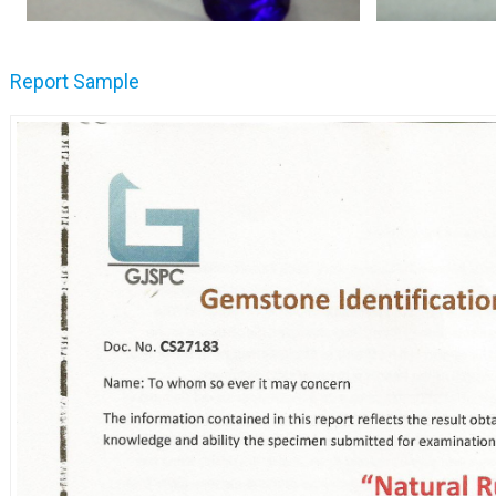
Report Sample