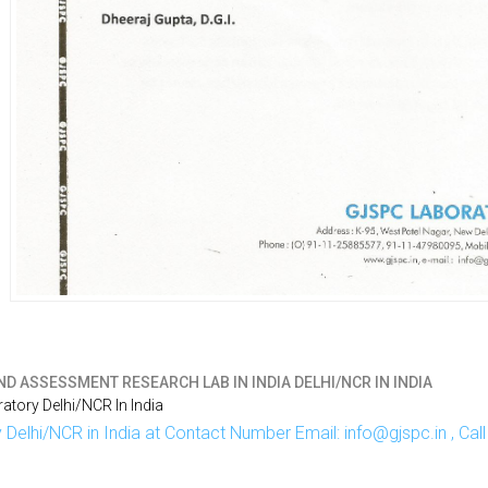
D ASSESSMENT RESEARCH LAB IN INDIA DELHI/NCR IN INDIA
tory Delhi/NCR In India
Delhi/NCR in India at Contact Number Email: info@gjspc.in , Ca