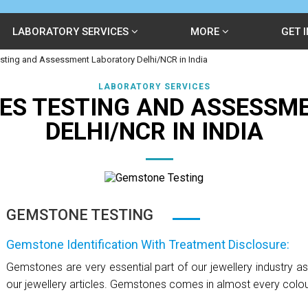
LABORATORY SERVICES
MORE
GET 
ting and Assessment Laboratory Delhi/NCR in India
LABORATORY SERVICES
ES TESTING AND ASSESSM
DELHI/NCR IN INDIA
GEMSTONE TESTING
Gemstone Identification With Treatment Disclosure:
Gemstones are very essential part of our jewellery industry a
our jewellery articles. Gemstones comes in almost every colour