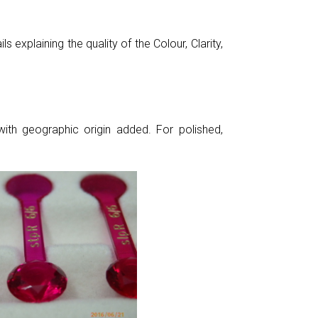
 explaining the quality of the Colour, Clarity,
ith geographic origin added. For polished,