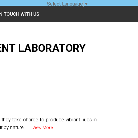
Select Language
▼
IN TOUCH WITH US
ENT LABORATORY
s they take charge to produce vibrant hues in
 by nature......
View More