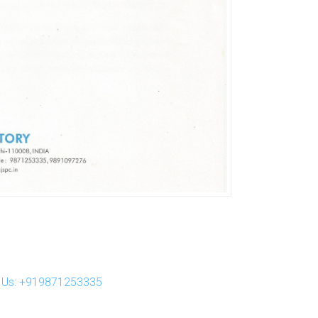
ll Us: +919871253335