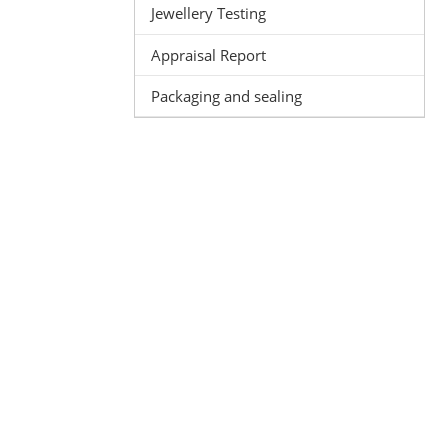
Jewellery Testing
Appraisal Report
Packaging and sealing