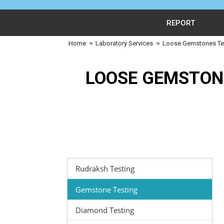
REPORT
Home
≈
Laboratory Services
≈
Loose Gemstones Tes
LOOSE GEMSTON
Rudraksh Testing
Gemstone Testing
Diamond Testing