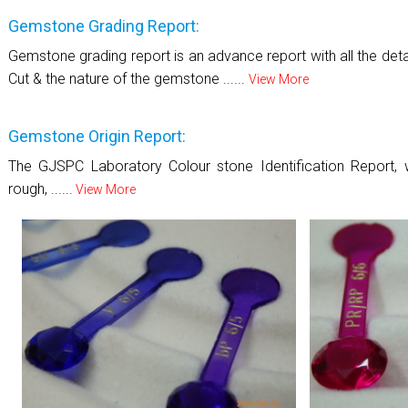
Gemstone Grading Report:
Gemstone grading report is an advance report with all the details
Cut & the nature of the gemstone ......
View More
Gemstone Origin Report:
The GJSPC Laboratory Colour stone Identification Report, w
rough, ......
View More