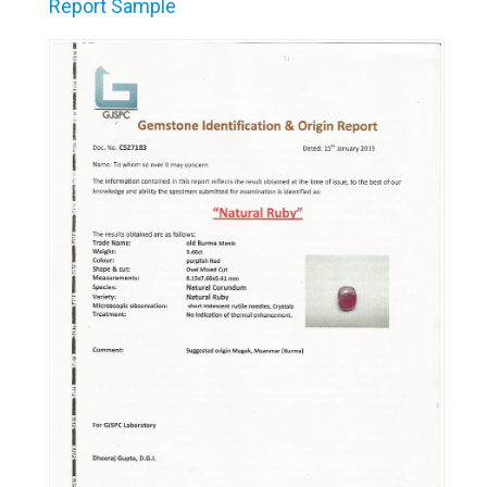
Report Sample