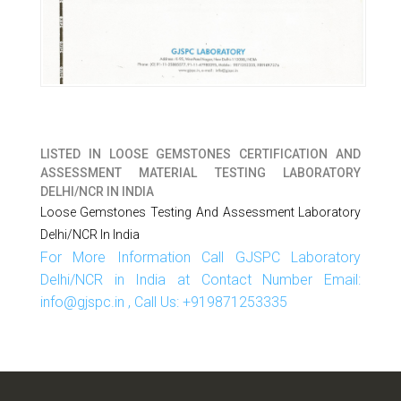
LISTED IN
LOOSE GEMSTONES CERTIFICATION AND
ASSESSMENT MATERIAL TESTING LABORATORY
DELHI/NCR IN INDIA
Loose Gemstones Testing And Assessment Laboratory
Delhi/NCR In India
For More Information Call GJSPC Laboratory
Delhi/NCR in India at Contact Number Email:
info@gjspc.in , Call Us: +919871253335