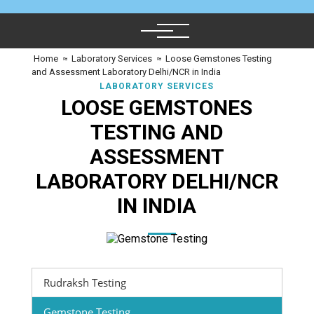
Home
≈
Laboratory Services
≈
Loose Gemstones Testing
and Assessment Laboratory Delhi/NCR in India
LABORATORY SERVICES
LOOSE GEMSTONES
TESTING AND
ASSESSMENT
LABORATORY DELHI/NCR
IN INDIA
Rudraksh Testing
Gemstone Testing