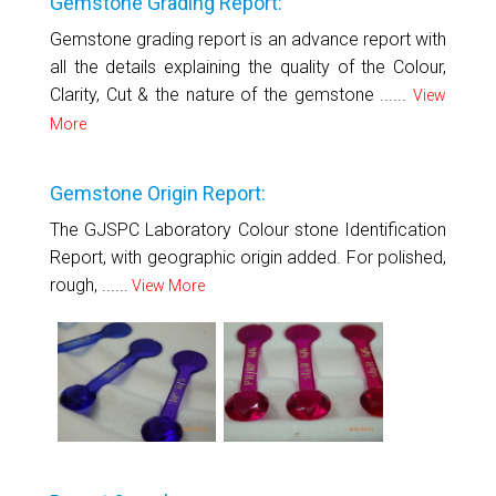
Gemstone Grading Report:
Gemstone grading report is an advance report with
all the details explaining the quality of the Colour,
Clarity, Cut & the nature of the gemstone ......
View
More
Gemstone Origin Report:
The GJSPC Laboratory Colour stone Identification
Report, with geographic origin added. For polished,
rough, ......
View More