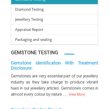
Diamond Testing
Jewellery Testing
Appraisal Report
Packaging and sealing
GEMSTONE TESTING
Gemstone Identification With Treatment
Disclosure:
Gemstones are very essential part of our jewellery
industry as they take charge to produce vibrant
hues in our jewellery articles. Gemstones comes in
almost every colour by nature......
View More