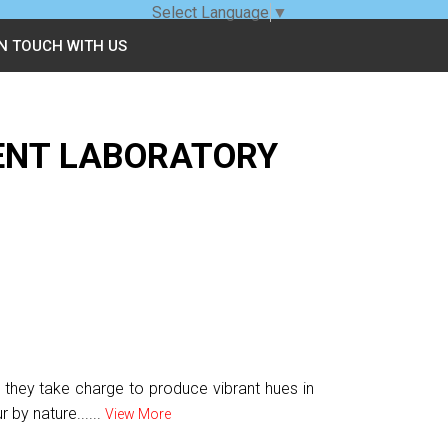
Select Language
▼
IN TOUCH WITH US
ENT LABORATORY
s they take charge to produce vibrant hues in
 by nature......
View More