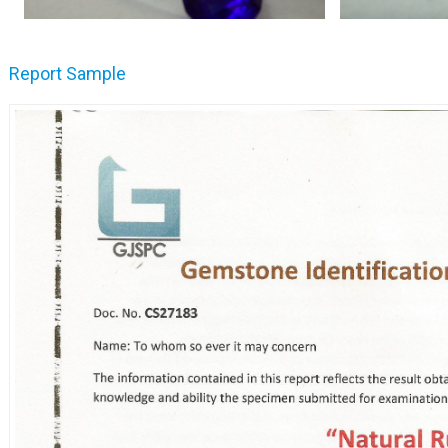
Report Sample