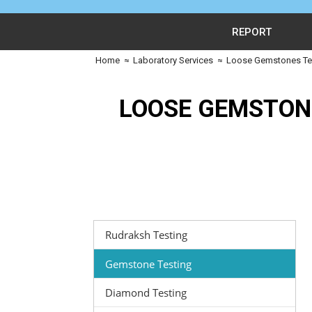
REPORT
Home
≈
Laboratory Services
≈
Loose Gemstones Tes
LOOSE GEMSTON
Rudraksh Testing
Gemstone Testing
Diamond Testing