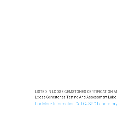
LISTED IN
LOOSE GEMSTONES CERTIFICATION A
Loose Gemstones Testing And Assessment Labora
For More Information Call GJSPC Laboratory 