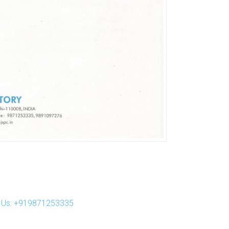
ll Us: +919871253335