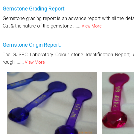
Gemstone Grading Report:
Gemstone grading report is an advance report with all the details
Cut & the nature of the gemstone ......
View More
Gemstone Origin Report:
The GJSPC Laboratory Colour stone Identification Report, w
rough, ......
View More