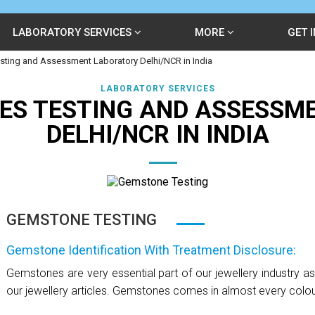
LABORATORY SERVICES
MORE
GET 
ting and Assessment Laboratory Delhi/NCR in India
LABORATORY SERVICES
ES TESTING AND ASSESSM
DELHI/NCR IN INDIA
GEMSTONE TESTING
Gemstone Identification With Treatment Disclosure:
Gemstones are very essential part of our jewellery industry a
our jewellery articles. Gemstones comes in almost every colour