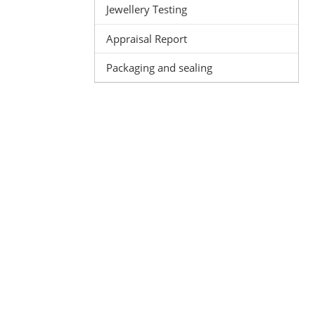
Jewellery Testing
Appraisal Report
Packaging and sealing