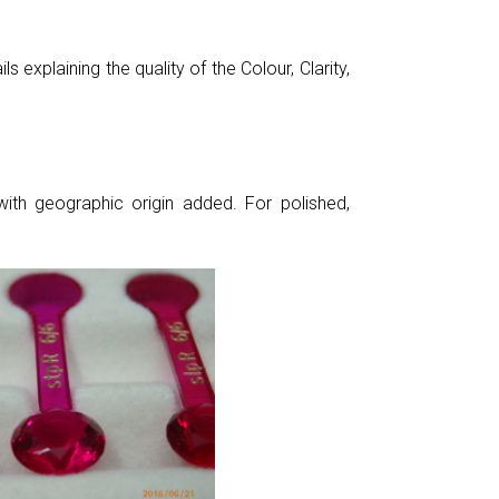
 explaining the quality of the Colour, Clarity,
ith geographic origin added. For polished,