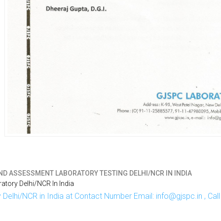
ND ASSESSMENT LABORATORY TESTING DELHI/NCR IN INDIA
tory Delhi/NCR In India
Delhi/NCR in India at Contact Number Email: info@gjspc.in , Ca