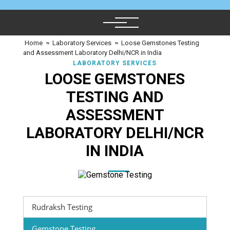
Home
≈
Laboratory Services
≈
Loose Gemstones Testing
and Assessment Laboratory Delhi/NCR in India
LABORATORY SERVICES
LOOSE GEMSTONES
TESTING AND
ASSESSMENT
LABORATORY DELHI/NCR
IN INDIA
Rudraksh Testing
Gemstone Testing