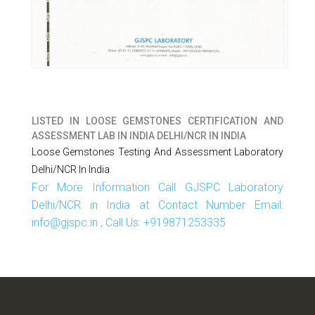
LISTED IN
LOOSE GEMSTONES CERTIFICATION AND
ASSESSMENT LAB IN INDIA DELHI/NCR IN INDIA
Loose Gemstones Testing And Assessment Laboratory
Delhi/NCR In India
For More Information Call GJSPC Laboratory
Delhi/NCR in India at Contact Number Email:
info@gjspc.in , Call Us: +919871253335