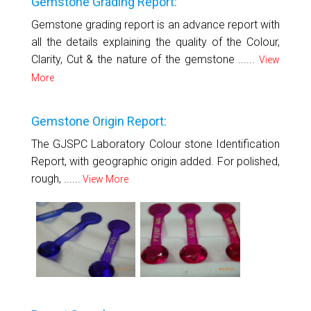
Gemstone Grading Report:
Gemstone grading report is an advance report with
all the details explaining the quality of the Colour,
Clarity, Cut & the nature of the gemstone ......
View
More
Gemstone Origin Report:
The GJSPC Laboratory Colour stone Identification
Report, with geographic origin added. For polished,
rough, ......
View More