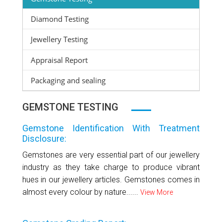
Diamond Testing
Jewellery Testing
Appraisal Report
Packaging and sealing
GEMSTONE TESTING
Gemstone Identification With Treatment
Disclosure:
Gemstones are very essential part of our jewellery
industry as they take charge to produce vibrant
hues in our jewellery articles. Gemstones comes in
almost every colour by nature......
View More