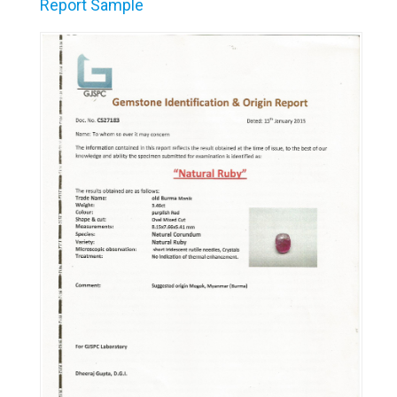
Report Sample