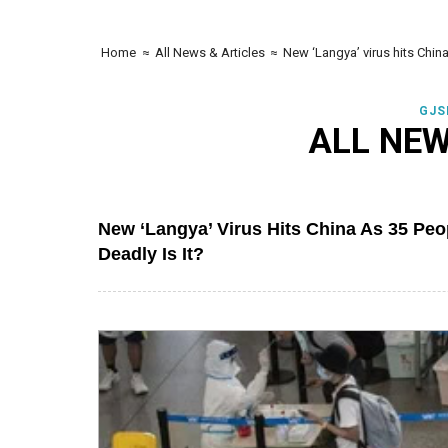
Home
≈
All News & Articles
≈
New ‘Langya’ virus hits Chin
GJS
ALL NEW
New ‘Langya’ Virus Hits China As 35 Pe
Deadly Is It?