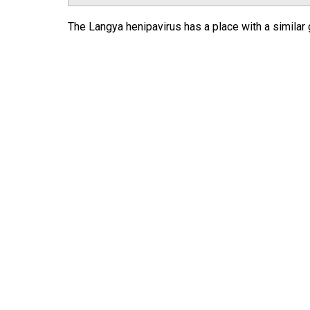
The Langya henipavirus has a place with a similar g